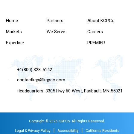
Home
Partners
About KGPCo
Markets
We Serve
Careers
Expertise
PREMIER
+1(800) 328-5142
contactkgp@kgpco.com
Headquarters: 3305 Hwy 60 West, Faribault, MN 55021
Copyright © 2026 KGPCo. All Rights Reserved.
|
|
Legal & Privacy Policy
Accessibility
California Residents