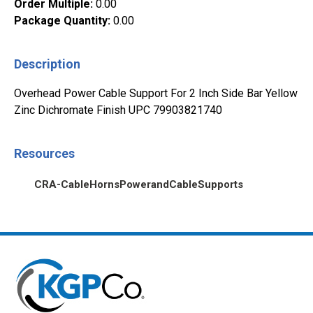
Order Multiple
:
0.00
Package Quantity
:
0.00
Description
Overhead Power Cable Support For 2 Inch Side Bar Yellow
Zinc Dichromate Finish UPC 79903821740
Resources
CRA-CableHornsPowerandCableSupports