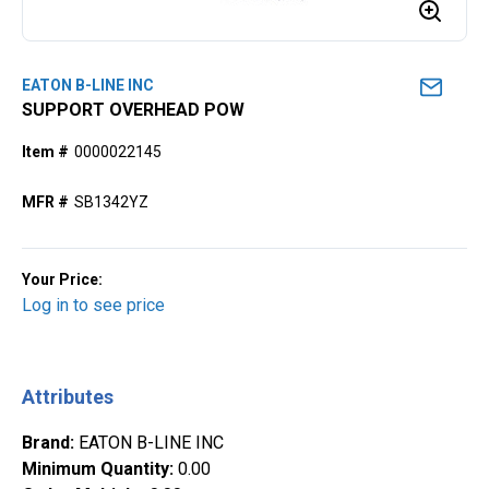
EATON B-LINE INC
SUPPORT OVERHEAD POW
Item #
0000022145
MFR #
SB1342YZ
Your Price:
Log in to see price
Attributes
Brand
:
EATON B-LINE INC
Minimum Quantity
:
0.00