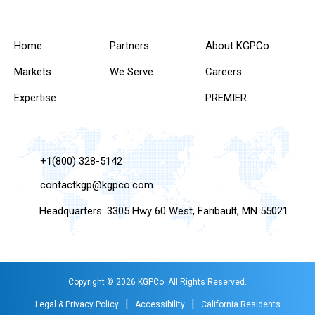
Home
Partners
About KGPCo
Markets
We Serve
Careers
Expertise
PREMIER
+1(800) 328-5142
contactkgp@kgpco.com
Headquarters: 3305 Hwy 60 West, Faribault, MN 55021
Copyright © 2026 KGPCo. All Rights Reserved.
|
|
Legal & Privacy Policy
Accessibility
California Residents