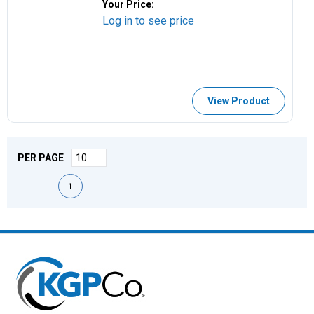
Your Price:
Log in to see price
View Product
PER PAGE
First page
Previous page
Next page
Last page
1