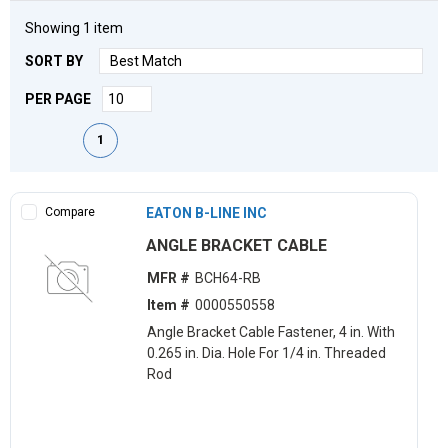
Showing
1
item
SORT BY
PER PAGE
First page
Previous page
Next page
Last page
1
Compare
EATON B-LINE INC
ANGLE BRACKET CABLE
MFR #
BCH64-RB
Item #
0000550558
Angle Bracket Cable Fastener, 4 in. With
0.265 in. Dia. Hole For 1/4 in. Threaded
Rod