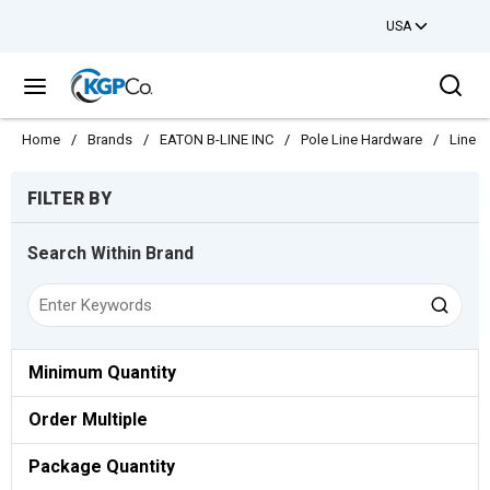
USA
Skip to main content
Sea
menu
Home
/
Brands
/
EATON B-LINE INC
/
Pole Line Hardware
/
Line C
Skip to Results
FILTER BY
Search Within Brand
Minimum Quantity
Order Multiple
Package Quantity