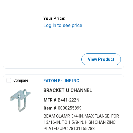
Your Price:
Log in to see price
View Product
Compare
EATON B-LINE INC
BRACKET U CHANNEL
MFR #
B441-22ZN
Item #
0000255899
BEAM CLAMP, 3/4-IN. MAX FLANGE, FOR
13/16-IN. TO 1 5/8-IN. HIGH CHAN ZINC
PLATED UPC 78101155283