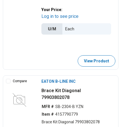
Your Price:
Log in to see price
U/M
View Product
Compare
EATON B-LINE INC
Brace Kit Diagonal
79903802078
MFR #
SB-2304-B YZN
Item #
4157790779
Brace Kit Diagonal 79903802078