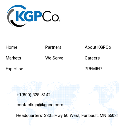
Home
Partners
About KGPCo
Markets
We Serve
Careers
Expertise
PREMIER
+1(800) 328-5142
contactkgp@kgpco.com
Headquarters: 3305 Hwy 60 West, Faribault, MN 55021