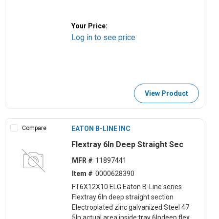
Your Price:
Log in to see price
View Product
Compare
EATON B-LINE INC
Flextray 6ln Deep Straight Sec
MFR #
11897441
Item #
0000628390
FT6X12X10 ELG Eaton B-Line series
Flextray 6ln deep straight section
Electroplated zinc galvanized Steel 47
5ln actual area inside tray 6lndeep flex