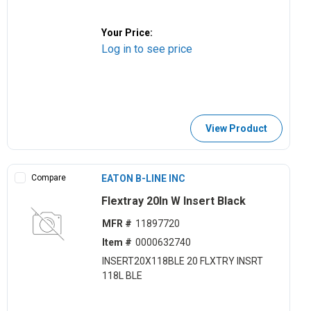
Your Price:
Log in to see price
View Product
Compare
EATON B-LINE INC
Flextray 20ln W Insert Black
MFR #
11897720
Item #
0000632740
INSERT20X118BLE 20 FLXTRY INSRT
118L BLE