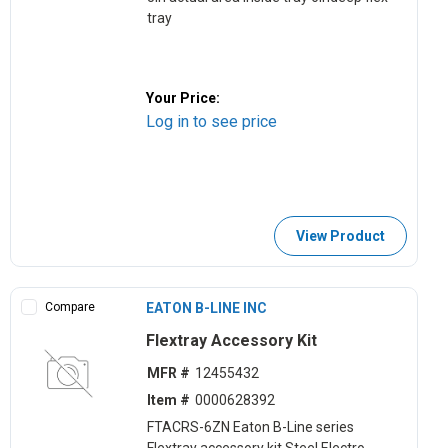
tray
Your Price:
Log in to see price
View Product
Compare
EATON B-LINE INC
Flextray Accessory Kit
MFR #
12455432
Item #
0000628392
FTACRS-6ZN Eaton B-Line series