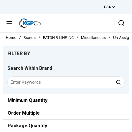
USA
Skip to main content
Sea
menu
Home
/
Brands
/
EATON B-LINE INC
/
Miscellaneous
/
Un-Assign
Skip to Results
FILTER BY
Search Within Brand
Minimum Quantity
Order Multiple
Package Quantity