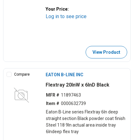
Your Price:
Log in to see price
View Product
Compare
EATON B-LINE INC
Flextray 20lnW x 6lnD Black
MFR #
11897463
Item #
0000632739
Eaton B-Line series Flextray 6ln deep
straight section Black powder coat finish
Steel 118 9ln actual area inside tray
6lndeep flex tray