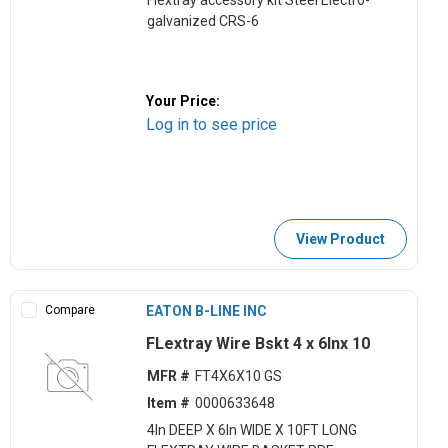
Flextray accessory kit Steel Electro-
galvanized CRS-6
Your Price:
Log in to see price
View Product
Compare
EATON B-LINE INC
FLextray Wire Bskt 4 x 6lnx 10
MFR #
FT4X6X10 GS
Item #
0000633648
4ln DEEP X 6ln WIDE X 10FT LONG