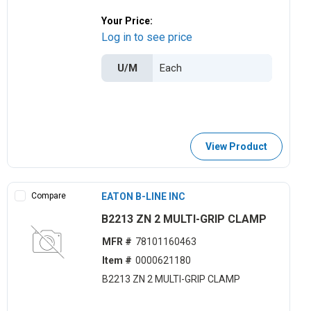
Your Price:
Log in to see price
U/M
View Product
Compare
EATON B-LINE INC
B2213 ZN 2 MULTI-GRIP CLAMP
MFR #
78101160463
Item #
0000621180
B2213 ZN 2 MULTI-GRIP CLAMP