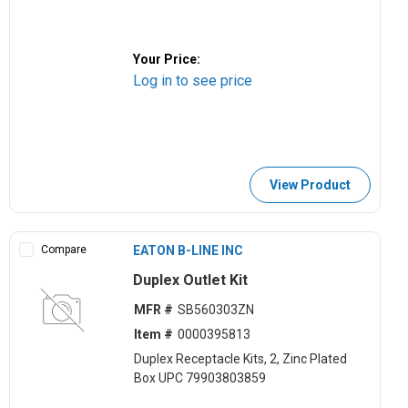
Your Price:
Log in to see price
View Product
Compare
EATON B-LINE INC
Duplex Outlet Kit
MFR #
SB560303ZN
Item #
0000395813
Duplex Receptacle Kits, 2, Zinc Plated
Box UPC 79903803859