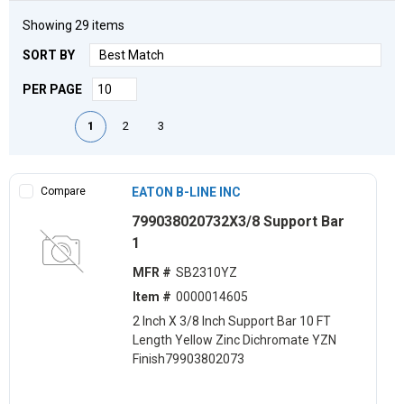
Showing
29
items
SORT BY
PER PAGE
First page
Previous page
Next page
Last page
1
2
3
Compare
EATON B-LINE INC
799038020732X3/8 Support Bar
1
MFR #
SB2310YZ
Item #
0000014605
2 Inch X 3/8 Inch Support Bar 10 FT
Length Yellow Zinc Dichromate YZN
Finish79903802073