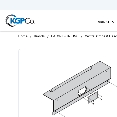
Skip to main content
MARKETS
Home
/
Brands
/
EATON B-LINE INC
/
Central Office & Hea