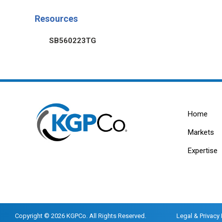
Resources
SB560223TG
Home
Markets
Expertise
Copyright © 2026 KGPCo. All Rights Reserved.
Legal & Privacy 