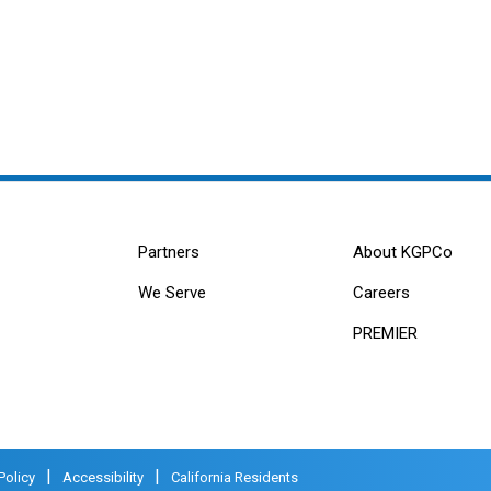
Partners
About KGPCo
We Serve
Careers
PREMIER
|
|
Policy
Accessibility
California Residents