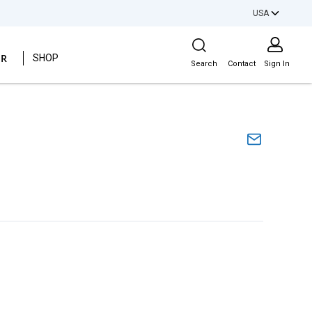
USA
Site Search
ER
SHOP
Search
Contact
Sign In