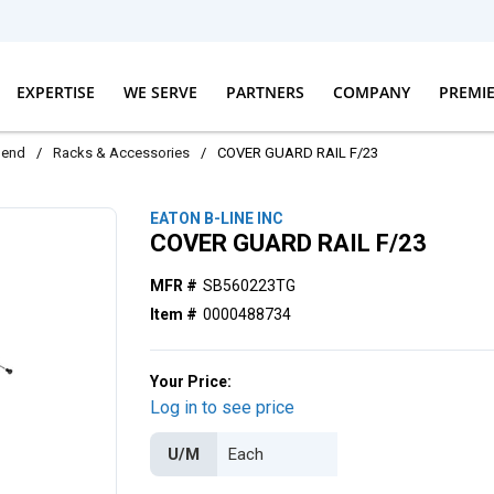
EXPERTISE
WE SERVE
PARTNERS
COMPANY
PREMI
dend
/
Racks & Accessories
/
COVER GUARD RAIL F/23
EATON B-LINE INC
COVER GUARD RAIL F/23
MFR #
SB560223TG
Item #
0000488734
Your Price:
Log in to see price
U/M