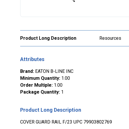
Product Long Description
Resources
Attributes
Brand
:
EATON B-LINE INC
Minimum Quantity
:
1.00
Order Multiple
:
1.00
Package Quantity
:
1
Product Long Description
COVER GUARD RAIL F/23 UPC 79903802769