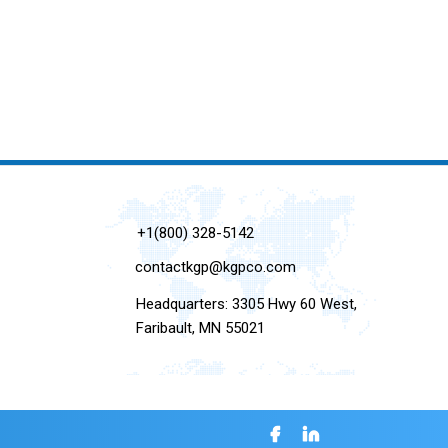
+1(800) 328-5142
contactkgp@kgpco.com
Headquarters: 3305 Hwy 60 West,
Faribault, MN 55021