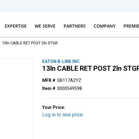
EXPERTISE
WE SERVE
PARTNERS
COMPANY
PREMI
13ln CABLE RET POST 2ln STGR
EATON B-LINE INC
13ln CABLE RET POST 2ln STG
MFR #
SB117A2YZ
Item #
0000549598
Your Price:
Log in to see price