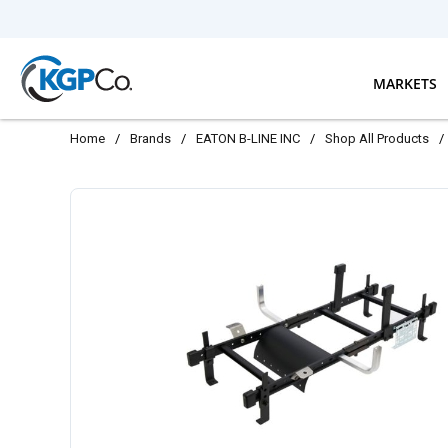
Skip to main content
MARKETS
Home
/
Brands
/
EATON B-LINE INC
/
Shop All Products
/