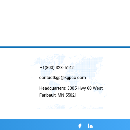
+1(800) 328-5142
contactkgp@kgpco.com
Headquarters: 3305 Hwy 60 West,
Faribault, MN 55021