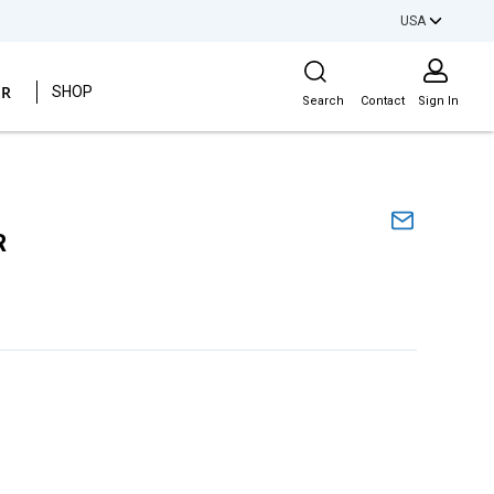
USA
Site Search
ER
SHOP
Search
Contact
Sign In
R