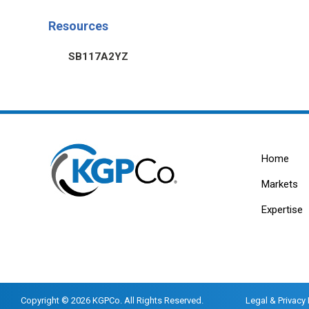
Resources
SB117A2YZ
Home
Markets
Expertise
Copyright © 2026 KGPCo. All Rights Reserved.
Legal & Privacy 