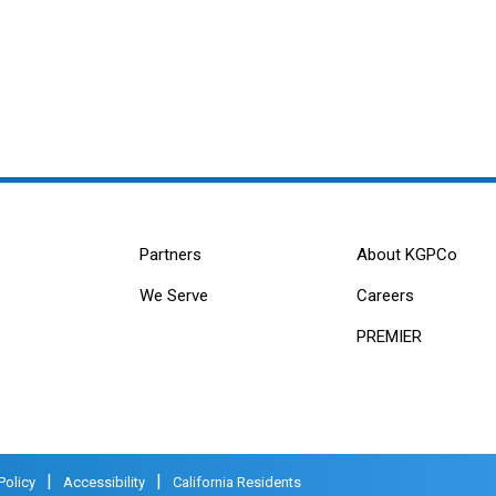
Partners
About KGPCo
We Serve
Careers
PREMIER
|
|
Policy
Accessibility
California Residents