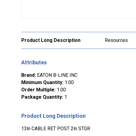
Product Long Description
Resources
Attributes
Brand
:
EATON B-LINE INC
Minimum Quantity
:
1.00
Order Multiple
:
1.00
Package Quantity
:
1
Product Long Description
13ln CABLE RET POST 2ln STGR