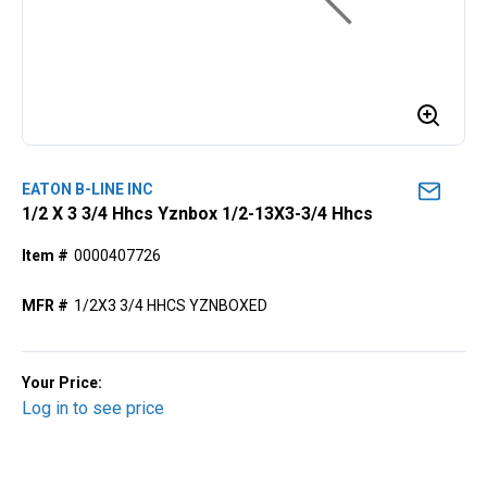
EATON B-LINE INC
1/2 X 3 3/4 Hhcs Yznbox 1/2-13X3-3/4 Hhcs
Item #
0000407726
MFR #
1/2X3 3/4 HHCS YZNBOXED
Your Price:
Log in to see price