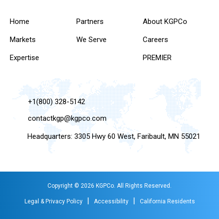
Home
Partners
About KGPCo
Markets
We Serve
Careers
Expertise
PREMIER
+1(800) 328-5142
contactkgp@kgpco.com
Headquarters: 3305 Hwy 60 West, Faribault, MN 55021
Copyright © 2026 KGPCo. All Rights Reserved.
|
|
Legal & Privacy Policy
Accessibility
California Residents