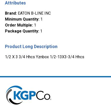
Attributes
Brand
:
EATON B-LINE INC
Minimum Quantity
:
1
Order Multiple
:
1
Package Quantity
:
1
Product Long Description
1/2 X 3 3/4 Hhcs Yznbox 1/2-13X3-3/4 Hhcs