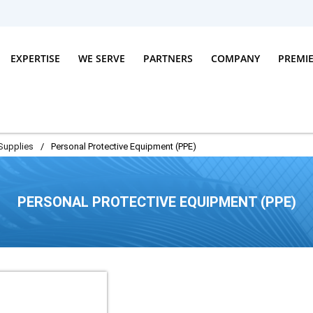
EXPERTISE
WE SERVE
PARTNERS
COMPANY
PREMI
Supplies
/
Personal Protective Equipment (PPE)
PERSONAL PROTECTIVE EQUIPMENT (PPE)