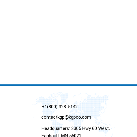
+1(800) 328-5142
contactkgp@kgpco.com
Headquarters: 3305 Hwy 60 West,
Faribault, MN 55021