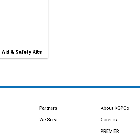
t Aid & Safety Kits
Partners
About KGPCo
We Serve
Careers
PREMIER