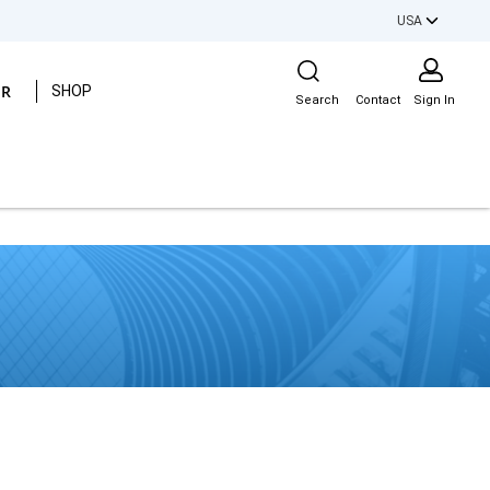
USA
Site Search
ER
SHOP
Search
Contact
Sign In