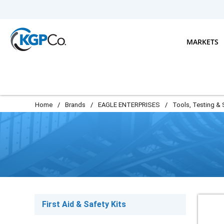
Skip to main content
MARKETS
Home
/
Brands
/
EAGLE ENTERPRISES
/
Tools, Testing & 
First Aid & Safety Kits