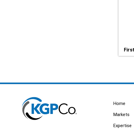
Firs
Home
Markets
Expertise