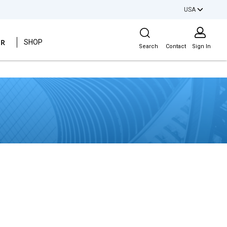
USA
Site Search
ER
SHOP
Search
Contact
Sign In