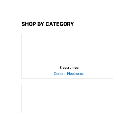
SHOP BY CATEGORY
Electronics
General Electronics