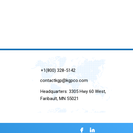
+1(800) 328-5142
contactkgp@kgpco.com
Headquarters: 3305 Hwy 60 West,
Faribault, MN 55021