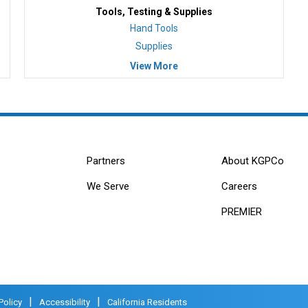
Tools, Testing & Supplies
Hand Tools
Supplies
View More
Partners
About KGPCo
We Serve
Careers
PREMIER
|
|
Policy
Accessibility
California Residents