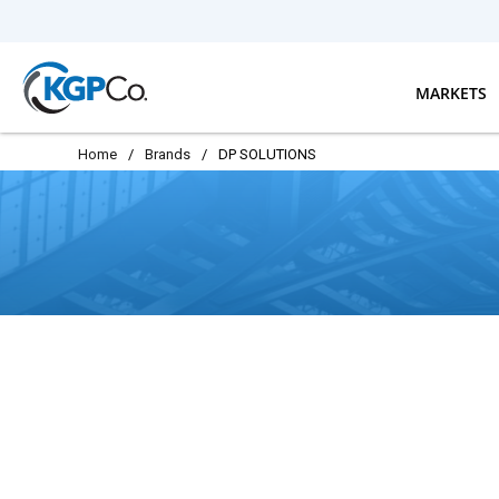
Skip to main content
MARKETS
Home
/
Brands
/
DP SOLUTIONS