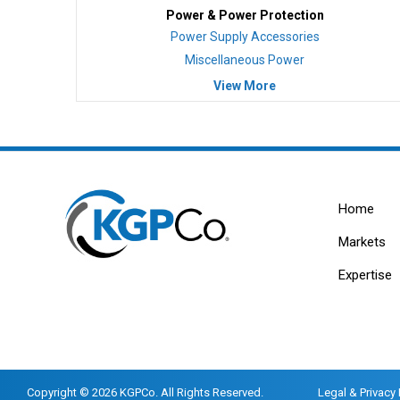
Power & Power Protection
Power Supply Accessories
Miscellaneous Power
View More
Home
Markets
Expertise
Copyright © 2026 KGPCo. All Rights Reserved.
Legal & Privacy 