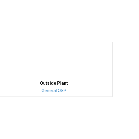
Outside Plant
General OSP