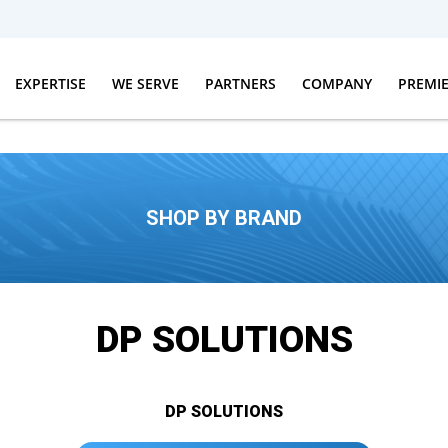
EXPERTISE
WE SERVE
PARTNERS
COMPANY
PREMI
SHOP BY BRAND
DP SOLUTIONS
DP SOLUTIONS