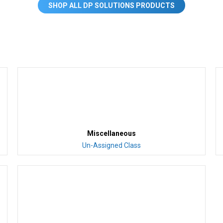
SHOP ALL DP SOLUTIONS PRODUCTS
Miscellaneous
Un-Assigned Class