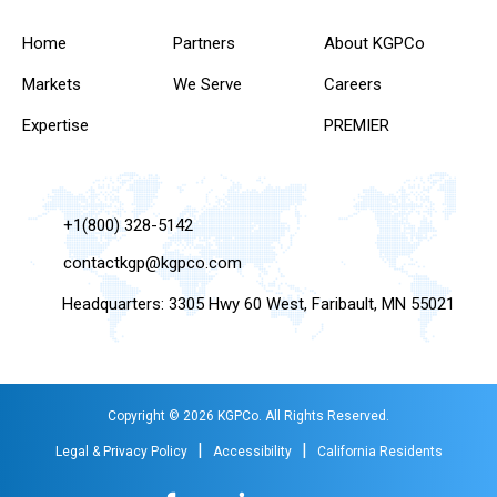
Home
Partners
About KGPCo
Markets
We Serve
Careers
Expertise
PREMIER
+1(800) 328-5142
contactkgp@kgpco.com
Headquarters: 3305 Hwy 60 West, Faribault, MN 55021
Copyright © 2026 KGPCo. All Rights Reserved.
|
|
Legal & Privacy Policy
Accessibility
California Residents