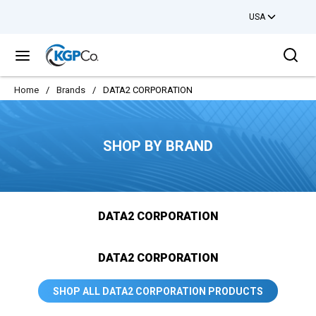
USA
Skip to main content
Sea
menu
Home
/
Brands
/
DATA2 CORPORATION
SHOP BY BRAND
DATA2 CORPORATION
DATA2 CORPORATION
SHOP ALL DATA2 CORPORATION PRODUCTS