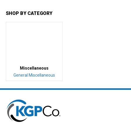
SHOP BY CATEGORY
Miscellaneous
General Miscellaneous