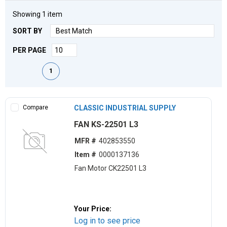
Showing
1
item
SORT BY
PER PAGE
First page
Previous page
Next page
Last page
1
Compare
CLASSIC INDUSTRIAL SUPPLY
FAN KS-22501 L3
MFR #
402853550
Item #
0000137136
Fan Motor CK22501 L3
Your Price:
Log in to see price