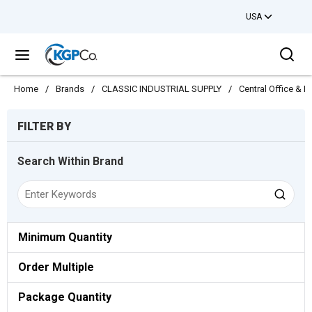
USA
Skip to main content
Sea
menu
Home
/
Brands
/
CLASSIC INDUSTRIAL SUPPLY
/
Central Office & 
Skip to Results
FILTER BY
Search Within Brand
Minimum Quantity
Order Multiple
Package Quantity