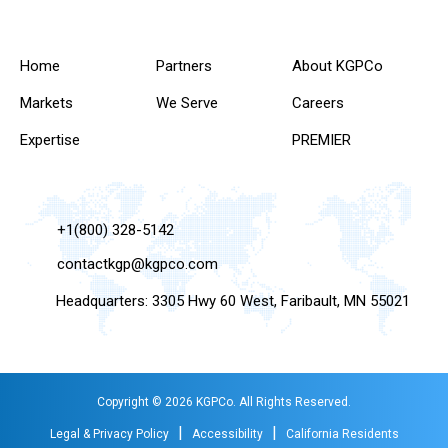
Home
Partners
About KGPCo
Markets
We Serve
Careers
Expertise
PREMIER
+1(800) 328-5142
contactkgp@kgpco.com
Headquarters: 3305 Hwy 60 West, Faribault, MN 55021
Copyright © 2026 KGPCo. All Rights Reserved.
|
|
Legal & Privacy Policy
Accessibility
California Residents