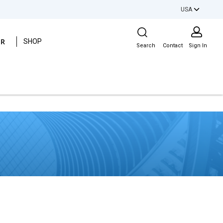
USA
Site Search
ER
SHOP
Search
Contact
Sign In