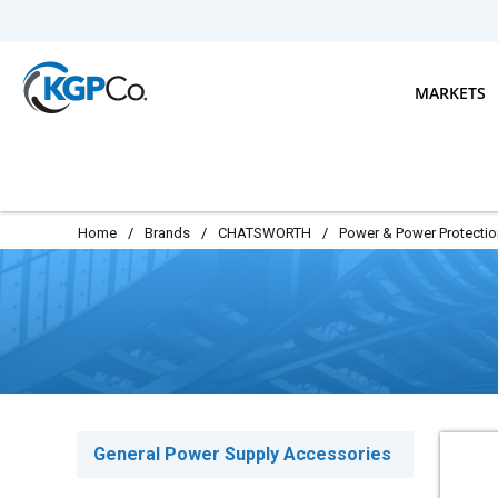
Skip to main content
MARKETS
Home
/
Brands
/
CHATSWORTH
/
Power & Power Protectio
General Power Supply Accessories