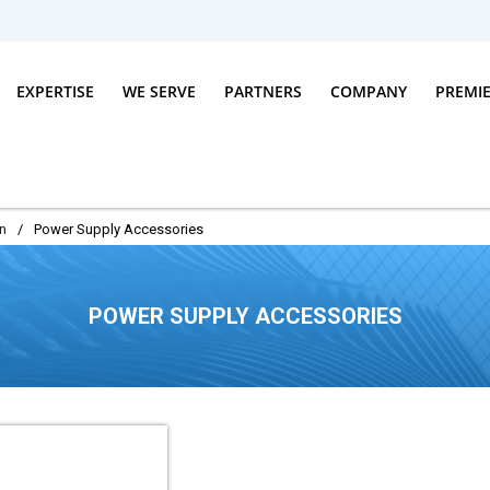
EXPERTISE
WE SERVE
PARTNERS
COMPANY
PREMI
n
/
Power Supply Accessories
POWER SUPPLY ACCESSORIES