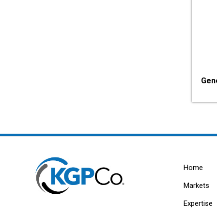
Gen
Home
Markets
Expertise