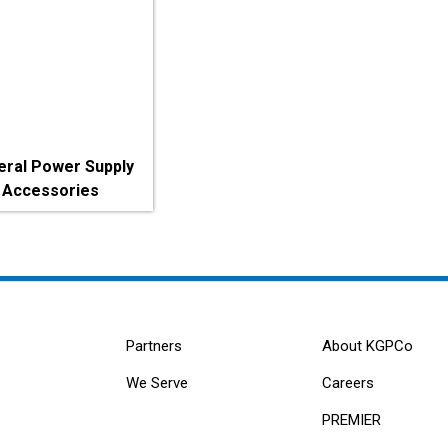
eral Power Supply
Accessories
Partners
About KGPCo
We Serve
Careers
PREMIER