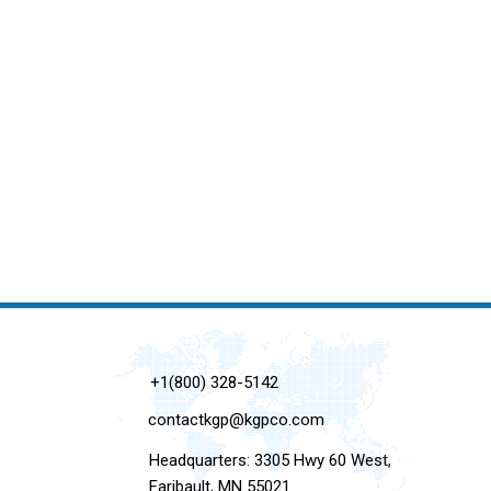
+1(800) 328-5142
contactkgp@kgpco.com
Headquarters: 3305 Hwy 60 West,
Faribault, MN 55021