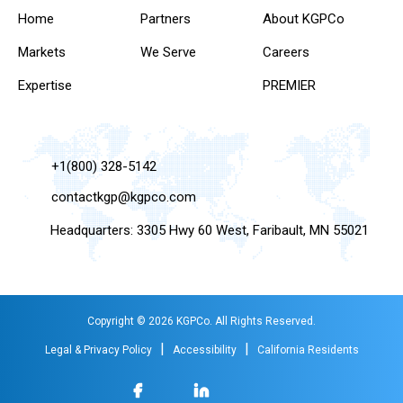
Home
Partners
About KGPCo
Markets
We Serve
Careers
Expertise
PREMIER
+1(800) 328-5142
contactkgp@kgpco.com
Headquarters: 3305 Hwy 60 West, Faribault, MN 55021
Copyright © 2026 KGPCo. All Rights Reserved.
|
|
Legal & Privacy Policy
Accessibility
California Residents