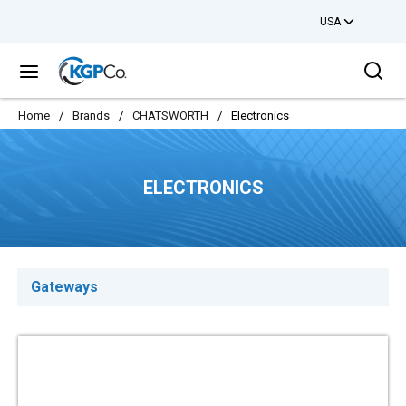
USA
Skip to main content
Sea
menu
Home
/
Brands
/
CHATSWORTH
/
Electronics
ELECTRONICS
Gateways