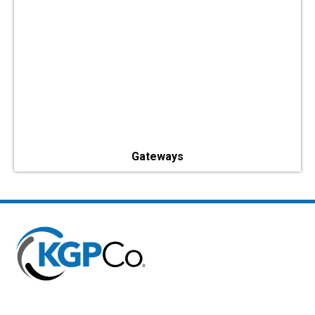
Gateways