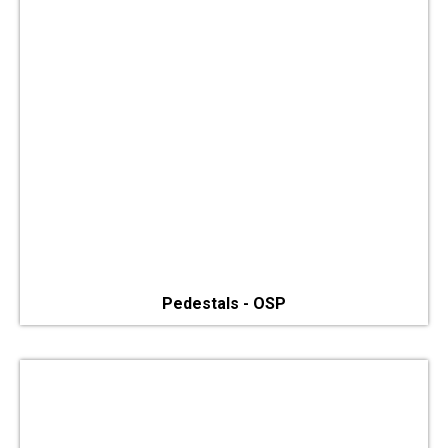
Pedestals - OSP