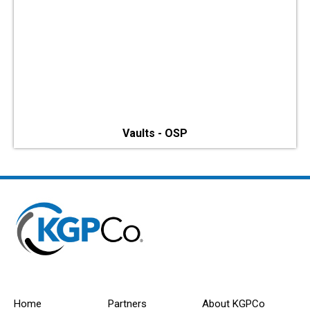
Vaults - OSP
Home
Partners
About KGPCo