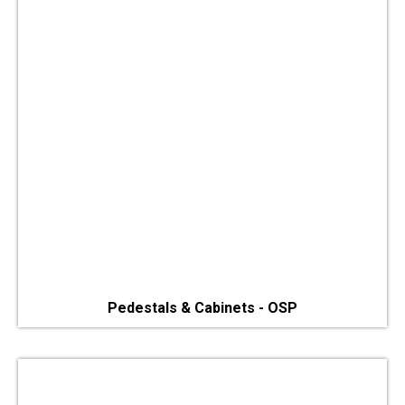
Pedestals & Cabinets - OSP