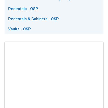
Pedestals - OSP
Pedestals & Cabinets - OSP
Vaults - OSP