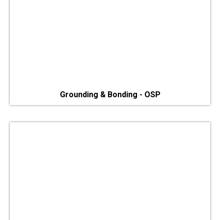
Grounding & Bonding - OSP