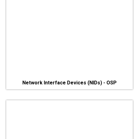
Network Interface Devices (NIDs) - OSP