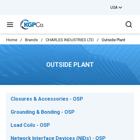
USA
Skip to main content
Sea
menu
Home
/
Brands
/
CHARLES INDUSTRIES LTD
/
Outside Plant
OUTSIDE PLANT
Closures & Accessories - OSP
Grounding & Bonding - OSP
Load Coils - OSP
Network Interface Devices (NIDs) - OSP