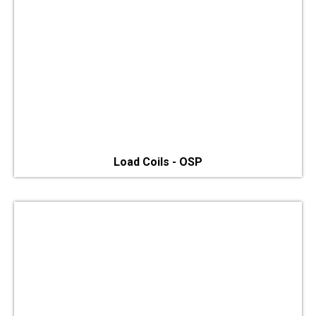
Load Coils - OSP