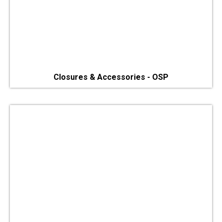
Closures & Accessories - OSP