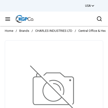
USA
Skip to main content
Sea
menu
Home
/
Brands
/
CHARLES INDUSTRIES LTD
/
Central Office & Hea