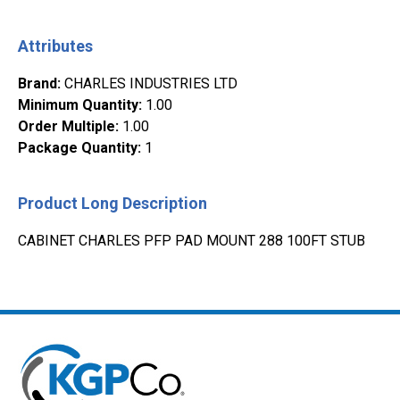
Attributes
Brand
:
CHARLES INDUSTRIES LTD
Minimum Quantity
:
1.00
Order Multiple
:
1.00
Package Quantity
:
1
Product Long Description
CABINET CHARLES PFP PAD MOUNT 288 100FT STUB