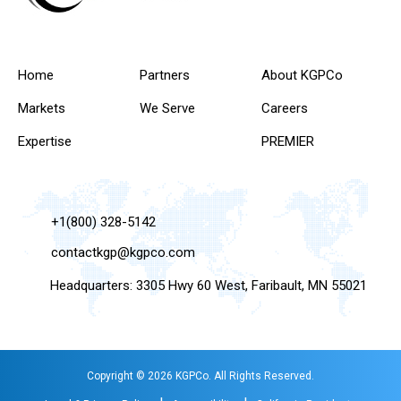
Home
Partners
About KGPCo
Markets
We Serve
Careers
Expertise
PREMIER
+1(800) 328-5142
contactkgp@kgpco.com
Headquarters: 3305 Hwy 60 West, Faribault, MN 55021
Copyright © 2026 KGPCo. All Rights Reserved.