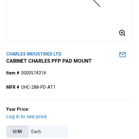
CHARLES INDUSTRIES LTD
CABINET CHARLES PFP PAD MOUNT
Item #
0000574314
MFR #
OHC-288-PD-AT1
Your Price:
Log in to see price
U/M