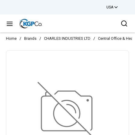
USA
Skip to main content
Sea
menu
Home
/
Brands
/
CHARLES INDUSTRIES LTD
/
Central Office & Hea