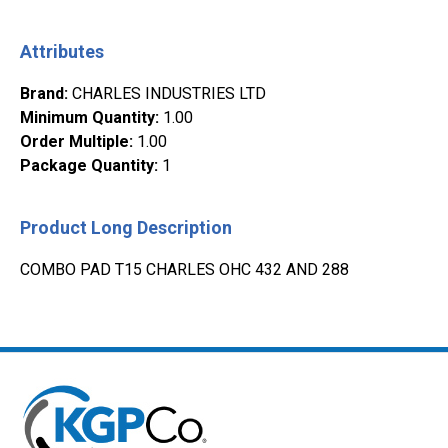
Attributes
Brand
:
CHARLES INDUSTRIES LTD
Minimum Quantity
:
1.00
Order Multiple
:
1.00
Package Quantity
:
1
Product Long Description
COMBO PAD T15 CHARLES OHC 432 AND 288