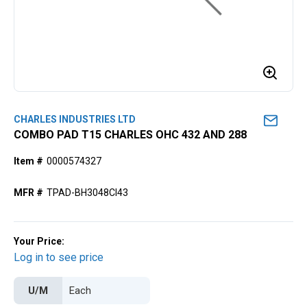
CHARLES INDUSTRIES LTD
COMBO PAD T15 CHARLES OHC 432 AND 288
Item #
0000574327
MFR #
TPAD-BH3048CI43
Your Price:
Log in to see price
U/M