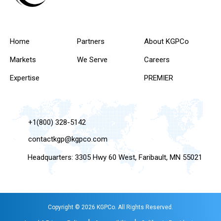
Home
Partners
About KGPCo
Markets
We Serve
Careers
Expertise
PREMIER
+1(800) 328-5142
contactkgp@kgpco.com
Headquarters: 3305 Hwy 60 West, Faribault, MN 55021
Copyright © 2026 KGPCo. All Rights Reserved.