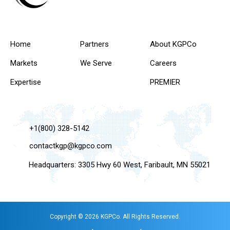
Home
Partners
About KGPCo
Markets
We Serve
Careers
Expertise
PREMIER
+1(800) 328-5142
contactkgp@kgpco.com
Headquarters: 3305 Hwy 60 West, Faribault, MN 55021
Copyright © 2026 KGPCo. All Rights Reserved.