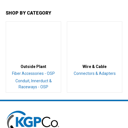
SHOP BY CATEGORY
Outside Plant
Wire & Cable
Fiber Accessories - OSP
Connectors & Adapters
Conduit, Innerduct &
Raceways - OSP