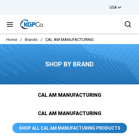
USA
Skip to main content
Sea
menu
Home
/
Brands
/
CAL AM MANUFACTURING
SHOP BY BRAND
CAL AM MANUFACTURING
CAL AM MANUFACTURING
SHOP ALL CAL AM MANUFACTURING PRODUCTS