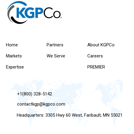
Home
Partners
About KGPCo
Markets
We Serve
Careers
Expertise
PREMIER
+1(800) 328-5142
contactkgp@kgpco.com
Headquarters: 3305 Hwy 60 West, Faribault, MN 55021