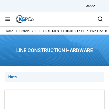
USA
Skip to main content
Sea
menu
Home
/
Brands
/
BORDER STATES ELECTRIC SUPPLY
/
Pole Line Ha
LINE CONSTRUCTION HARDWARE
Nuts