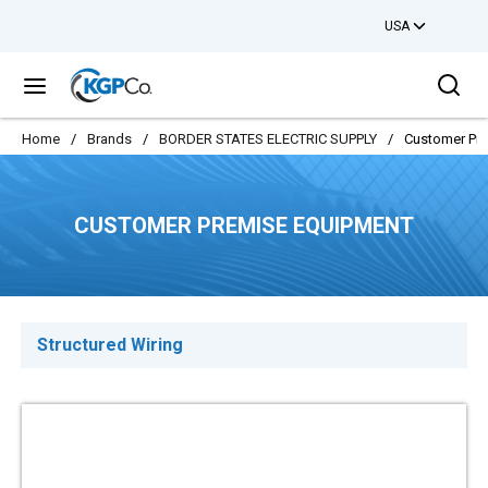
USA
Skip to main content
Sea
menu
Home
/
Brands
/
BORDER STATES ELECTRIC SUPPLY
/
Customer Pr
CUSTOMER PREMISE EQUIPMENT
Structured Wiring