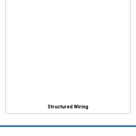
Structured Wiring