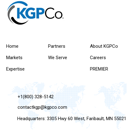
Home
Partners
About KGPCo
Markets
We Serve
Careers
Expertise
PREMIER
+1(800) 328-5142
contactkgp@kgpco.com
Headquarters: 3305 Hwy 60 West, Faribault, MN 55021