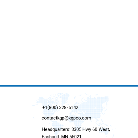
+1(800) 328-5142
contactkgp@kgpco.com
Headquarters: 3305 Hwy 60 West,
Faribault, MN 55021