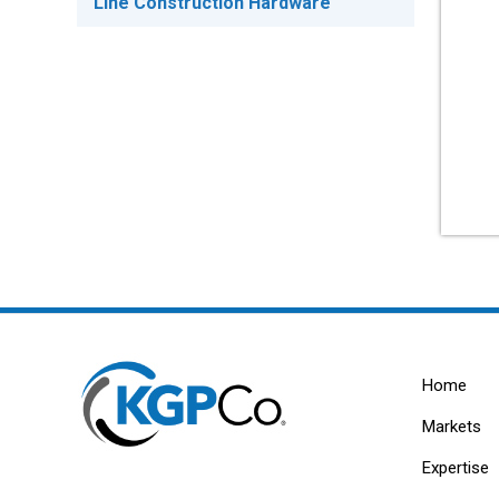
Line Construction Hardware
Home
Markets
Expertise