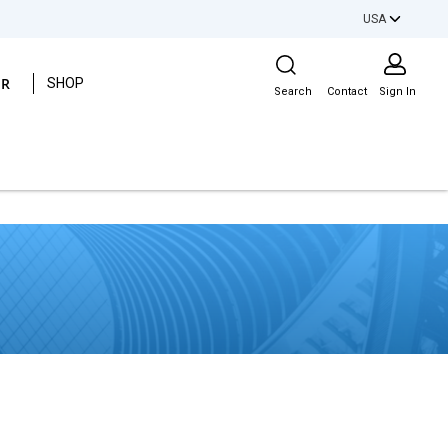
USA
Site Search
ER
SHOP
Search
Contact
Sign In