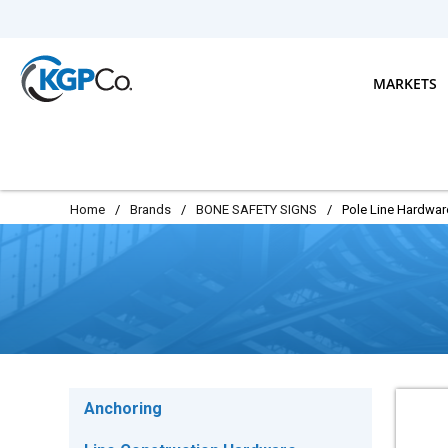
Skip to main content
MARKETS
Home
/
Brands
/
BONE SAFETY SIGNS
/
Pole Line Hardwar
Anchoring