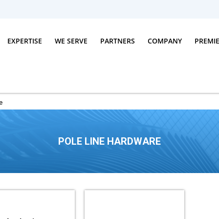
EXPERTISE
WE SERVE
PARTNERS
COMPANY
PREMI
e
POLE LINE HARDWARE