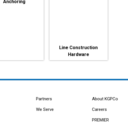
Anchoring
Line Construction
Hardware
Partners
About KGPCo
We Serve
Careers
PREMIER