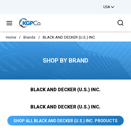
USA
Skip to main content
Sea
menu
Home
/
Brands
/
BLACK AND DECKER (U.S.) INC.
SHOP BY BRAND
BLACK AND DECKER (U.S.) INC.
BLACK AND DECKER (U.S.) INC.
SHOP ALL BLACK AND DECKER (U.S.) INC. PRODUCTS