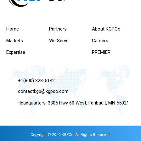
Home
Partners
About KGPCo
Markets
We Serve
Careers
Expertise
PREMIER
+1(800) 328-5142
contactkgp@kgpco.com
Headquarters: 3305 Hwy 60 West, Faribault, MN 55021
Copyright © 2026 KGPCo. All Rights Reserved.