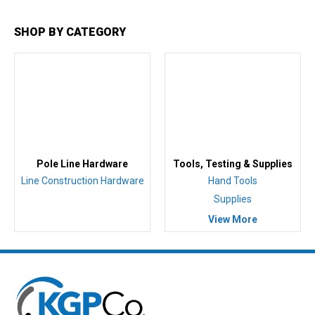
SHOP BY CATEGORY
Pole Line Hardware
Tools, Testing & Supplies
Line Construction Hardware
Hand Tools
Supplies
View More