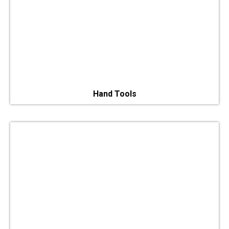
Hand Tools