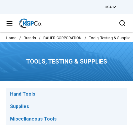
USA
Skip to main content
Sea
menu
Home
/
Brands
/
BAUER CORPORATION
/
Tools, Testing & Supplies
TOOLS, TESTING & SUPPLIES
Hand Tools
Supplies
Miscellaneous Tools