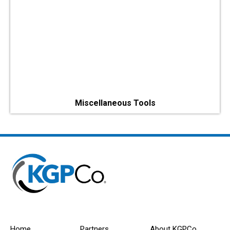
Miscellaneous Tools
Home
Partners
About KGPCo