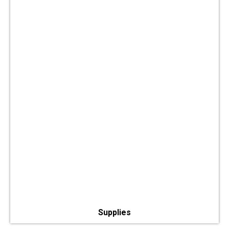
Supplies