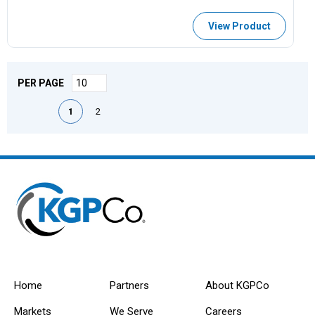
View Product
PER PAGE
First page
Previous page
Next page
Last page
1
2
Home
Partners
About KGPCo
Markets
We Serve
Careers