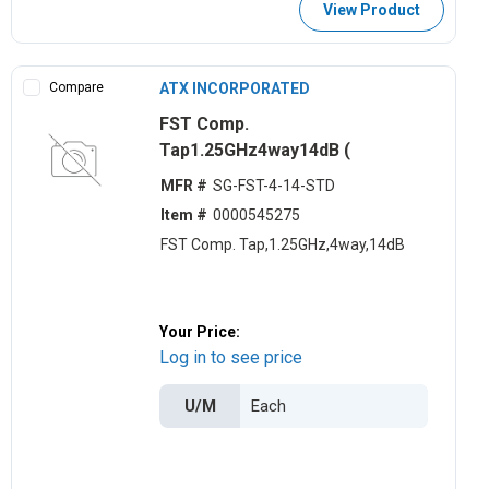
View Product
Compare
ATX INCORPORATED
FST Comp.
Tap1.25GHz4way14dB (
MFR #
SG-FST-4-14-STD
Item #
0000545275
FST Comp. Tap,1.25GHz,4way,14dB
Your Price:
Log in to see price
U/M