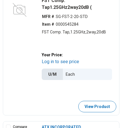
FST Comp.
Tap1.25GHz2way20dB (
MFR #
SG-FST-2-20-STD
Item #
0000545284
FST Comp. Tap,1.25GHz,2way,20dB
Your Price:
Log in to see price
U/M
View Product
Compare
ATX INCORPORATED