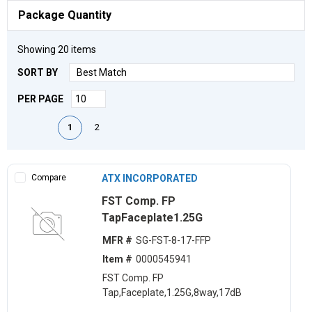
Package Quantity
Showing
20
items
SORT BY
PER PAGE
First page
Previous page
Next page
Last page
1
2
Compare
ATX INCORPORATED
FST Comp. FP
TapFaceplate1.25G
MFR #
SG-FST-8-17-FFP
Item #
0000545941
FST Comp. FP
Tap,Faceplate,1.25G,8way,17dB