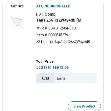
Compare
ATX INCORPORATED
FST Comp.
Tap1.25GHz2Way4dB (M
MFR #
SG-FST-2-04-STD
Item #
0000545279
FST Comp. Tap,1.25GHz,2Way,4dB
Your Price:
Log in to see price
U/M
View Product