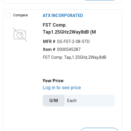
Compare
ATX INCORPORATED
FST Comp.
Tap1.25GHz2Way8dB (M
MFR #
SG-FST-2-08-STD
Item #
0000545287
FST Comp. Tap,1.25GHz,2Way,8dB
Your Price:
Log in to see price
U/M