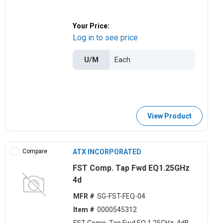
Your Price:
Log in to see price
U/M
View Product
Compare
ATX INCORPORATED
FST Comp. Tap Fwd EQ1.25GHz
4d
MFR #
SG-FST-FEQ-04
Item #
0000545312