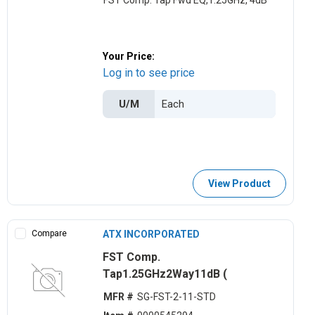
FST Comp. Tap Fwd EQ,1.25GHz, 4dB
Your Price:
Log in to see price
U/M
View Product
Compare
ATX INCORPORATED
FST Comp.
Tap1.25GHz2Way11dB (
MFR #
SG-FST-2-11-STD