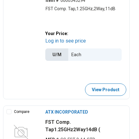
Item #
0000545294
FST Comp. Tap,1.25GHz,2Way,11dB
Your Price:
Log in to see price
U/M
View Product
Compare
ATX INCORPORATED
FST Comp.
Tap1.25GHz2Way14dB (