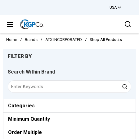
USA
Skip to main content
Sea
menu
Home
/
Brands
/
ATX INCORPORATED
/
Shop All Products
Skip to Results
FILTER BY
Search Within Brand
Categories
Minimum Quantity
Order Multiple