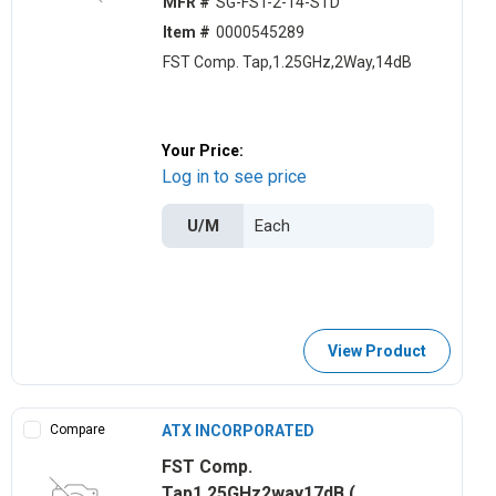
MFR #
SG-FST-2-14-STD
Item #
0000545289
FST Comp. Tap,1.25GHz,2Way,14dB
Your Price:
Log in to see price
U/M
View Product
Compare
ATX INCORPORATED
FST Comp.
Tap1.25GHz2way17dB (