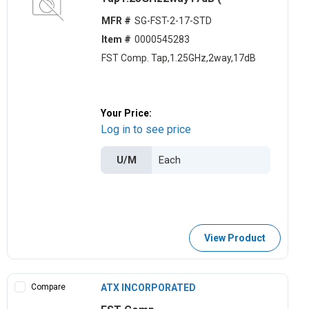
MFR #
SG-FST-2-17-STD
Item #
0000545283
FST Comp. Tap,1.25GHz,2way,17dB
Your Price:
Log in to see price
U/M
View Product
Compare
ATX INCORPORATED