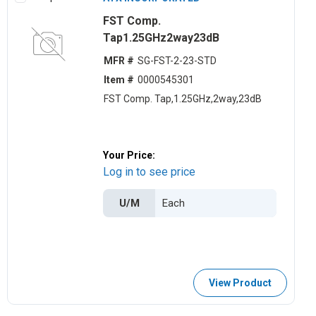
FST Comp.
Tap1.25GHz2way23dB
MFR #
SG-FST-2-23-STD
Item #
0000545301
FST Comp. Tap,1.25GHz,2way,23dB
Your Price:
Log in to see price
U/M
View Product