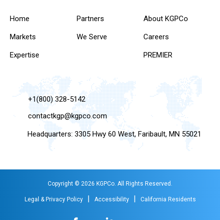
Home
Partners
About KGPCo
Markets
We Serve
Careers
Expertise
PREMIER
+1(800) 328-5142
contactkgp@kgpco.com
Headquarters: 3305 Hwy 60 West, Faribault, MN 55021
Copyright © 2026 KGPCo. All Rights Reserved.
|
|
Legal & Privacy Policy
Accessibility
California Residents