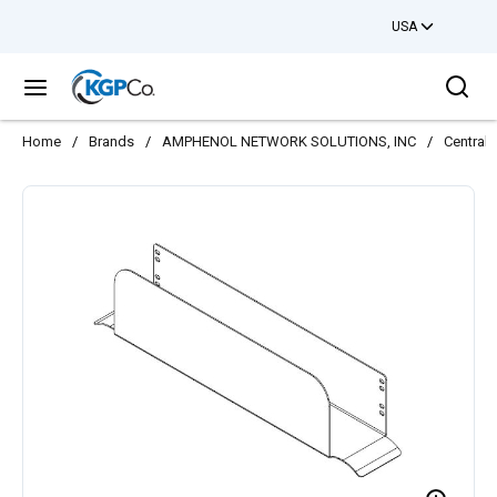
USA
Skip to main content
Sea
menu
Home
/
Brands
/
AMPHENOL NETWORK SOLUTIONS, INC
/
Central