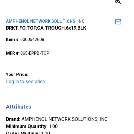
AMPHENOL NETWORK SOLUTIONS, INC
BRKT:FO,TOP,CA TROUGH,6x19,BLK
Item #
0000542608
MFR #
065-EPPB-TOP
Your Price:
Log in to see price
Attributes
Brand
:
AMPHENOL NETWORK SOLUTIONS, INC
Minimum Quantity
:
1.00
Order Multiple
:
1.00