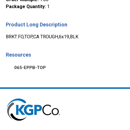
Package Quantity
:
1
Product Long Description
BRKT:FO,TOP,CA TROUGH,6x19,BLK
Resources
065-EPPB-TOP