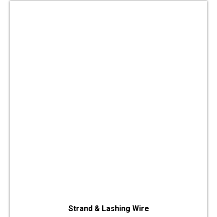
Strand & Lashing Wire