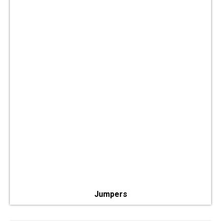
Jumpers