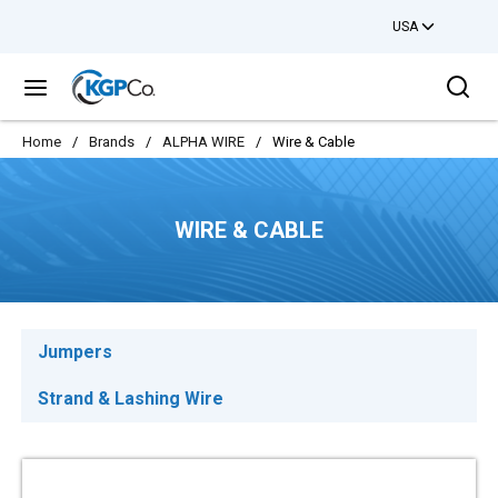
USA
Skip to main content
Sea
menu
Home
/
Brands
/
ALPHA WIRE
/
Wire & Cable
WIRE & CABLE
Jumpers
Strand & Lashing Wire