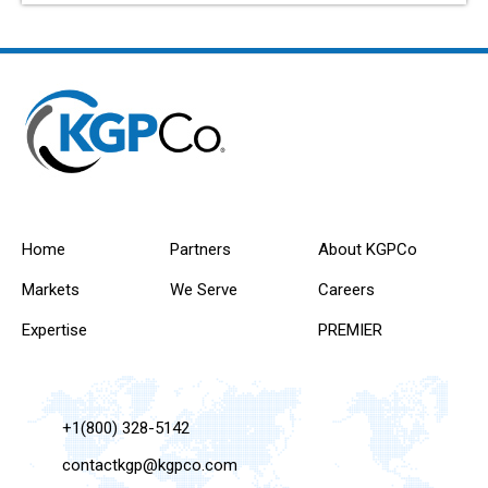
Home
Partners
About KGPCo
Markets
We Serve
Careers
Expertise
PREMIER
+1(800) 328-5142
contactkgp@kgpco.com