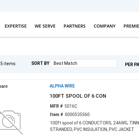
EXPERTISE
WE SERVE
PARTNERS
COMPANY
PREMI
SORT BY
g
5
items
PER P
are
ALPHA WIRE
100FT SPOOL OF 6 CON
MFR #
5016C
Item #
0000535560
100ft spool of 6 CONDUCTORS, 24AWG, TINN
STRANDED, PVC INSULATION, PVC JACKET