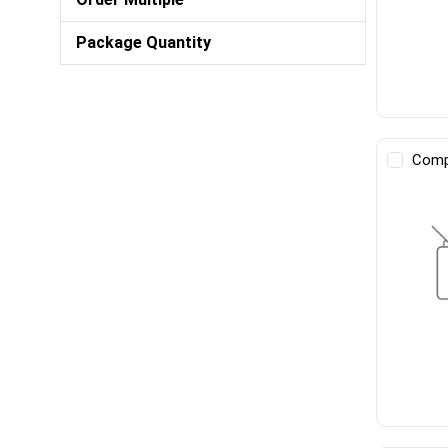
Package Quantity
Comp