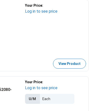
Your Price:
Log in to see price
View Product
Your Price:
Log in to see price
52080-
U/M