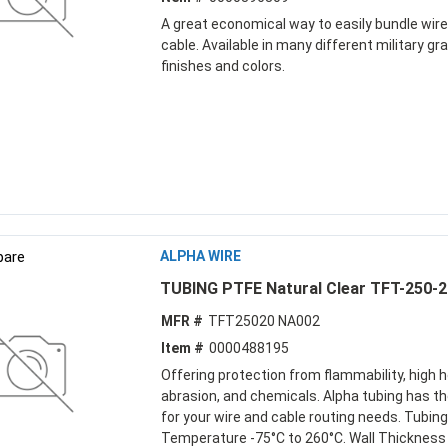
A great economical way to easily bundle wir
cable. Available in many different military gr
finishes and colors.
are
ALPHA WIRE
TUBING PTFE Natural Clear TFT-250-2
MFR #
TFT25020 NA002
Item #
0000488195
Offering protection from flammability, high h
abrasion, and chemicals. Alpha tubing has th
for your wire and cable routing needs. Tubing
Temperature -75°C to 260°C. Wall Thickness 