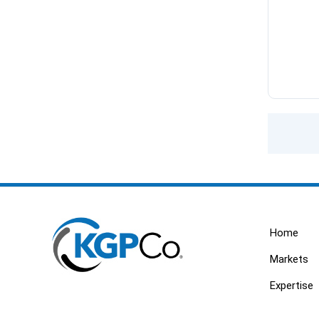
Home
Markets
Expertise