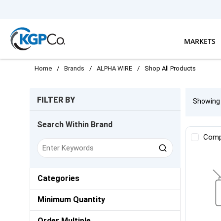
Skip to main content
MARKETS
Home
/
Brands
/
ALPHA WIRE
/
Shop All Products
Skip to Results
FILTER BY
Showin
Search Within Brand
Comp
Categories
Minimum Quantity
Order Multiple