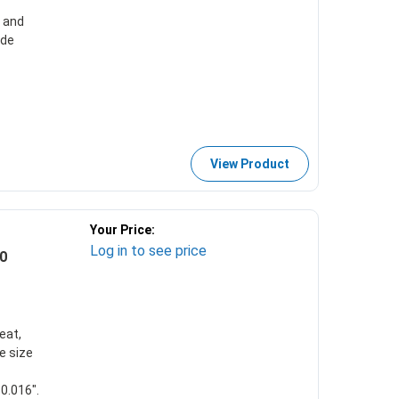
e and
ade
View Product
Your Price:
Log in to see price
0
eat,
e size
0.016".