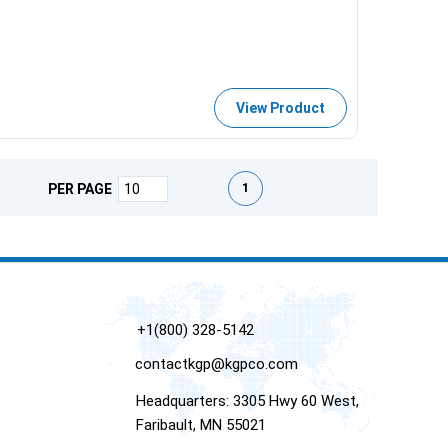
View Product
First page
Previous page
Next page
Last page
1
PER PAGE
+1(800) 328-5142
contactkgp@kgpco.com
Headquarters: 3305 Hwy 60 West,
Faribault, MN 55021