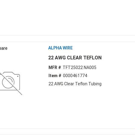
are
ALPHA WIRE
22 AWG CLEAR TEFLON
MFR #
TFT25022 NA005
Item #
0000461774
22 AWG Clear Teflon Tubing