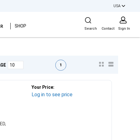
USA
Site Search
ER
SHOP
Search
Contact
Sign In
First page
Previous page
Next page
Last page
1
AGE
Your Price:
Log in to see price
ED,