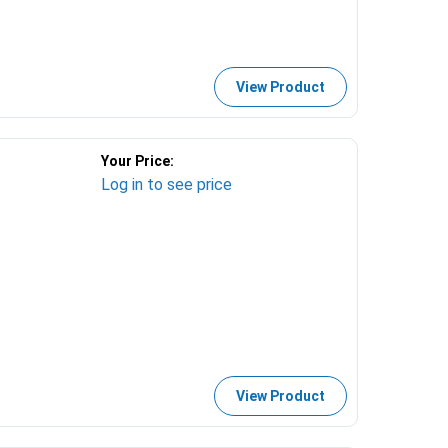
View Product
Your Price:
Log in to see price
View Product