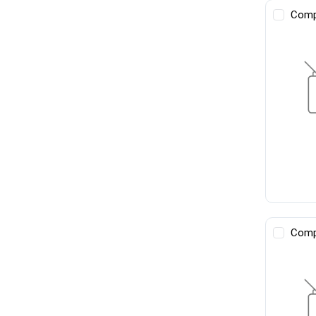
Comp
Comp