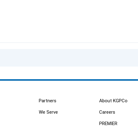
Partners
About KGPCo
We Serve
Careers
PREMIER