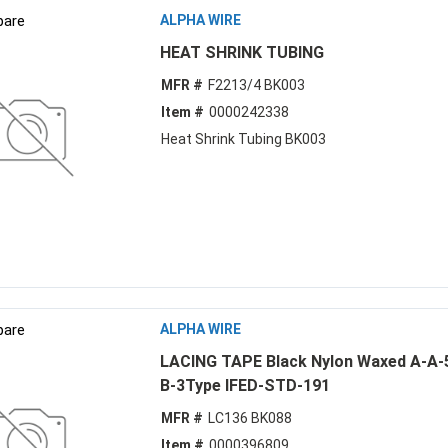
are
ALPHA WIRE
HEAT SHRINK TUBING
MFR #
F2213/4 BK003
Item #
0000242338
Heat Shrink Tubing BK003
are
ALPHA WIRE
LACING TAPE Black Nylon Waxed A-A-
B-3Type IFED-STD-191
MFR #
LC136 BK088
Item #
0000396809