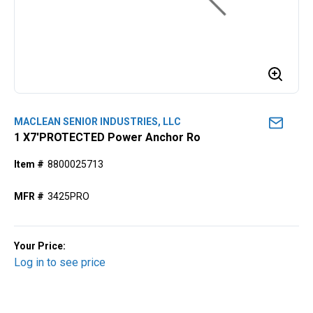
MACLEAN SENIOR INDUSTRIES, LLC
1 X7'PROTECTED Power Anchor Ro
Item #
8800025713
MFR #
3425PRO
Your Price:
Log in to see price