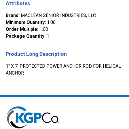
Attributes
Brand
:
MACLEAN SENIOR INDUSTRIES, LLC
Minimum Quantity
:
1.00
Order Multiple
:
1.00
Package Quantity
:
1
Product Long Description
1" X 7' PROTECTED POWER ANCHOR ROD FOR HELICAL
ANCHOR