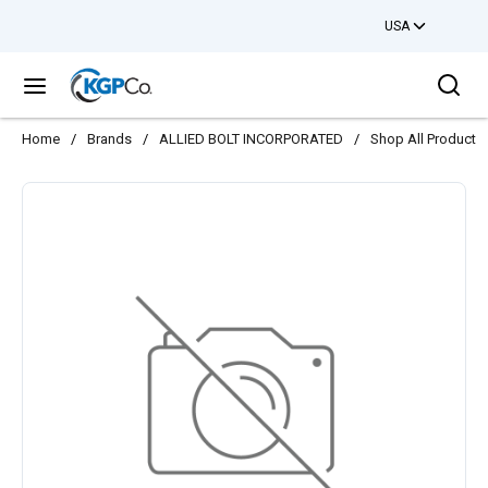
USA
Skip to main content
Sea
menu
Home
/
Brands
/
ALLIED BOLT INCORPORATED
/
Shop All Products