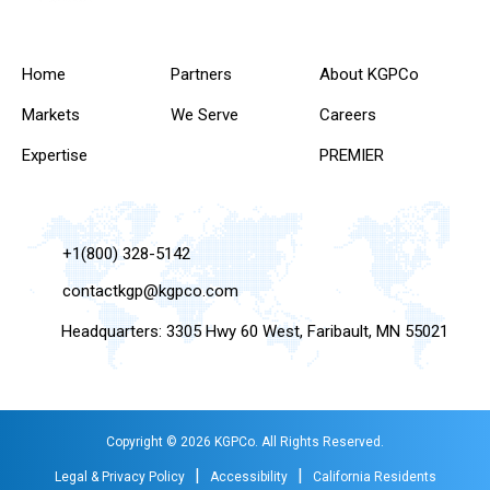
Home
Partners
About KGPCo
Markets
We Serve
Careers
Expertise
PREMIER
+1(800) 328-5142
contactkgp@kgpco.com
Headquarters: 3305 Hwy 60 West, Faribault, MN 55021
Copyright © 2026 KGPCo. All Rights Reserved.
|
|
Legal & Privacy Policy
Accessibility
California Residents