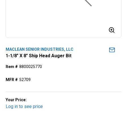
MACLEAN SENIOR INDUSTRIES, LLC
1-1/8" X 8" Ship Head Auger Bit
Item #
8800025770
MFR #
52709
Your Price:
Log in to see price