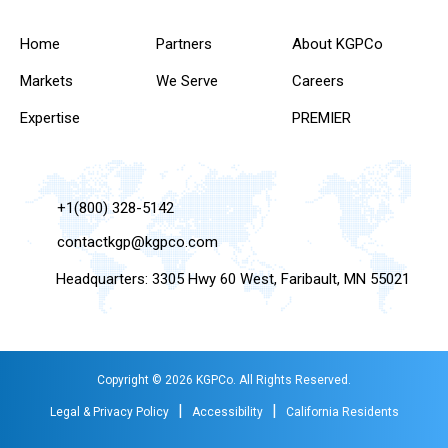
Home
Partners
About KGPCo
Markets
We Serve
Careers
Expertise
PREMIER
+1(800) 328-5142
contactkgp@kgpco.com
Headquarters: 3305 Hwy 60 West, Faribault, MN 55021
Copyright © 2026 KGPCo. All Rights Reserved.
|
|
Legal & Privacy Policy
Accessibility
California Residents