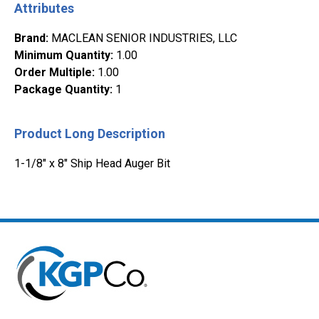
Attributes
Brand
:
MACLEAN SENIOR INDUSTRIES, LLC
Minimum Quantity
:
1.00
Order Multiple
:
1.00
Package Quantity
:
1
Product Long Description
1-1/8" x 8" Ship Head Auger Bit