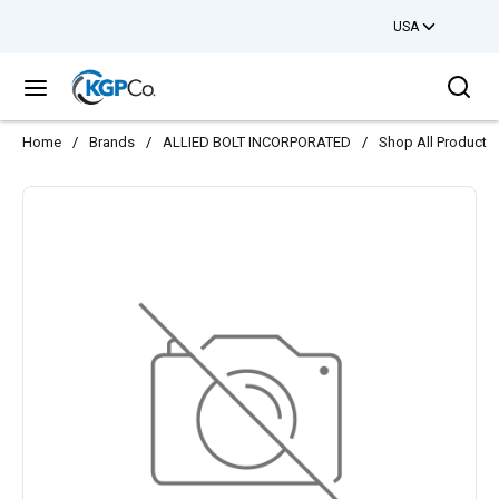
USA
Skip to main content
Sea
menu
Home
/
Brands
/
ALLIED BOLT INCORPORATED
/
Shop All Products