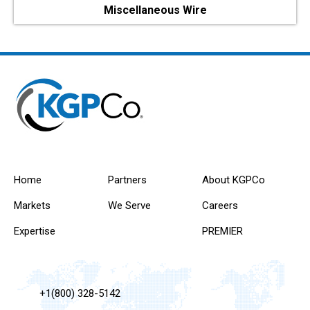
Miscellaneous Wire
Home
Partners
About KGPCo
Markets
We Serve
Careers
Expertise
PREMIER
+1(800) 328-5142