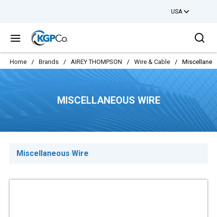
USA
Skip to main content
Sea
menu
Home
/
Brands
/
AIREY THOMPSON
/
Wire & Cable
/
Miscellaneo
MISCELLANEOUS WIRE
Miscellaneous Wire