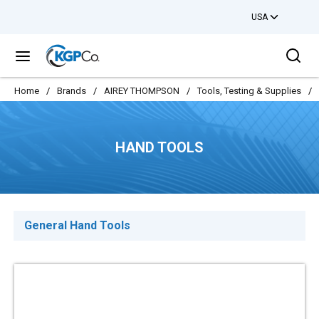
USA
Skip to main content
Sea
menu
Home
/
Brands
/
AIREY THOMPSON
/
Tools, Testing & Supplies
/
HAND TOOLS
General Hand Tools