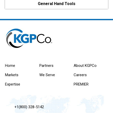
General Hand Tools
Home
Partners
About KGPCo
Markets
We Serve
Careers
Expertise
PREMIER
+1(800) 328-5142