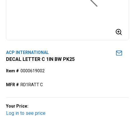
ACP INTERNATIONAL
DECAL LETTER C 1IN BW PK25
Item #
0000619002
MFR #
RD1RATT C
Your Price:
Log in to see price