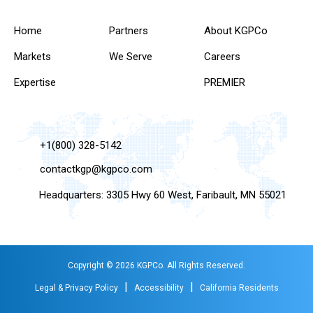
Home
Partners
About KGPCo
Markets
We Serve
Careers
Expertise
PREMIER
+1(800) 328-5142
contactkgp@kgpco.com
Headquarters: 3305 Hwy 60 West, Faribault, MN 55021
Copyright © 2026 KGPCo. All Rights Reserved.
|
|
Legal & Privacy Policy
Accessibility
California Residents