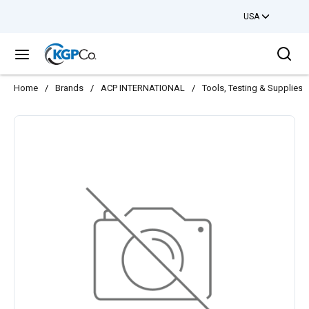
USA
Skip to main content
Sea
menu
Home
/
Brands
/
ACP INTERNATIONAL
/
Tools, Testing & Supplies