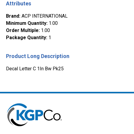
Attributes
Brand
:
ACP INTERNATIONAL
Minimum Quantity
:
1.00
Order Multiple
:
1.00
Package Quantity
:
1
Product Long Description
Decal Letter C 1In Bw Pk25