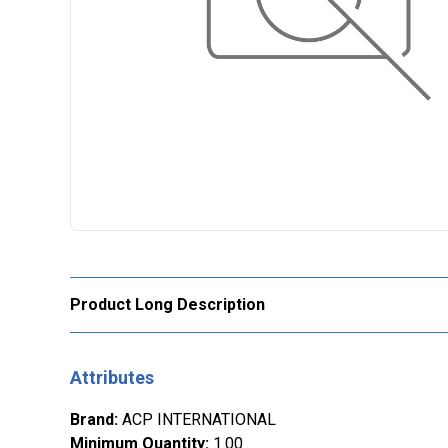
Product Long Description
Attributes
Brand
:
ACP INTERNATIONAL
Minimum Quantity
:
1.00