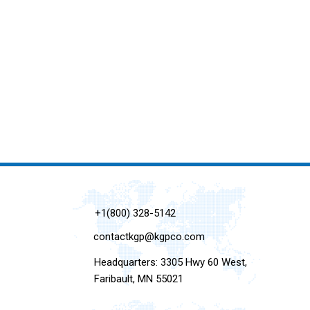
+1(800) 328-5142
contactkgp@kgpco.com
Headquarters: 3305 Hwy 60 West,
Faribault, MN 55021