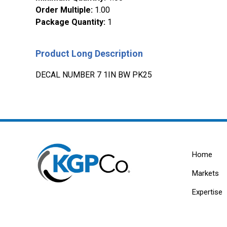
Order Multiple
:
1.00
Package Quantity
:
1
Product Long Description
DECAL NUMBER 7 1IN BW PK25
Home
Markets
Expertise