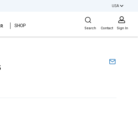
USA
Site Search
ER
SHOP
Search
Contact
Sign In
5