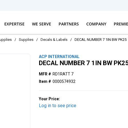
EXPERTISE
WE SERVE
PARTNERS
COMPANY
PREMI
Supplies
/
Supplies
/
Decals & Labels
/
DECAL NUMBER 7 1IN BW PK25
ACP INTERNATIONAL
DECAL NUMBER 7 1IN BW PK2
MFR #
RD1RATT 7
Item #
0000574932
Your Price:
Log in to see price