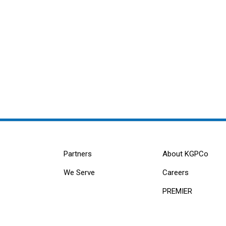
Partners
About KGPCo
We Serve
Careers
PREMIER