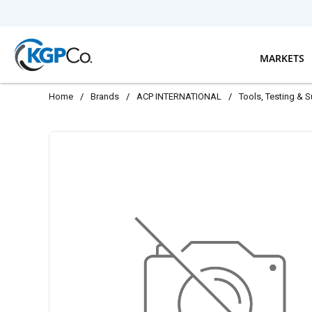
Skip to main content
MARKETS
Home
/
Brands
/
ACP INTERNATIONAL
/
Tools, Testing & 