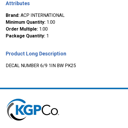
Attributes
Brand
:
ACP INTERNATIONAL
Minimum Quantity
:
1.00
Order Multiple
:
1.00
Package Quantity
:
1
Product Long Description
DECAL NUMBER 6/9 1IN BW PK25