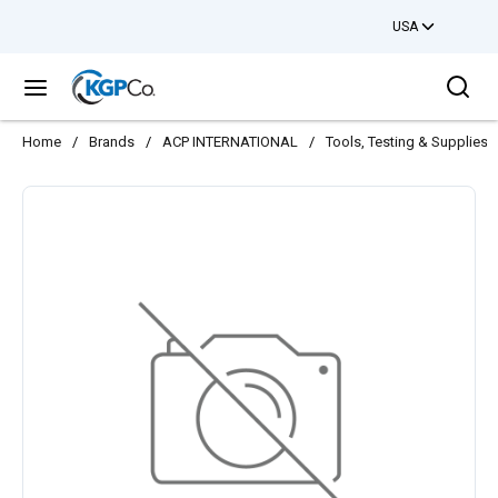
USA
Skip to main content
Sea
menu
Home
/
Brands
/
ACP INTERNATIONAL
/
Tools, Testing & Supplies