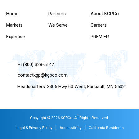
Home
Partners
About KGPCo
Markets
We Serve
Careers
Expertise
PREMIER
+1(800) 328-5142
contactkgp@kgpco.com
Headquarters: 3305 Hwy 60 West, Faribault, MN 55021
Copyright © 2026 KGPCo. All Rights Reserved.
|
|
Legal & Privacy Policy
Accessibility
California Residents