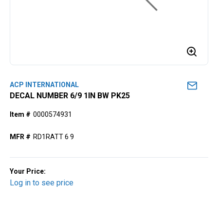
ACP INTERNATIONAL
DECAL NUMBER 6/9 1IN BW PK25
Item #
0000574931
MFR #
RD1RATT 6 9
Your Price:
Log in to see price