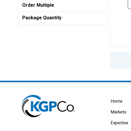
Order Multiple
Package Quantity
Home
Markets
Expertise