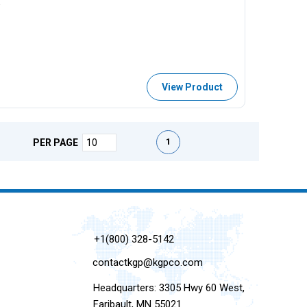
w
View Product
First page
Previous page
Next page
Last page
1
PER PAGE
+1(800) 328-5142
contactkgp@kgpco.com
Headquarters: 3305 Hwy 60 West,
Faribault, MN 55021