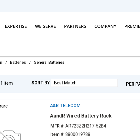
EXPERTISE
WE SERVE
PARTNERS
COMPANY
PREMI
on
/
Batteries
/
General Batteries
SORT BY
g
1
item
PER P
are
A&R TELECOM
AandR Wired Battery Rack
MFR #
AR723Z2H217-52B4
Item #
8800019788