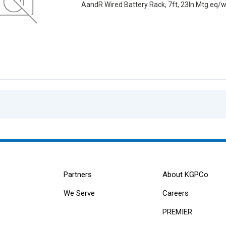
AandR Wired Battery Rack, 7ft, 23ln Mtg eq/
Partners
About KGPCo
We Serve
Careers
PREMIER