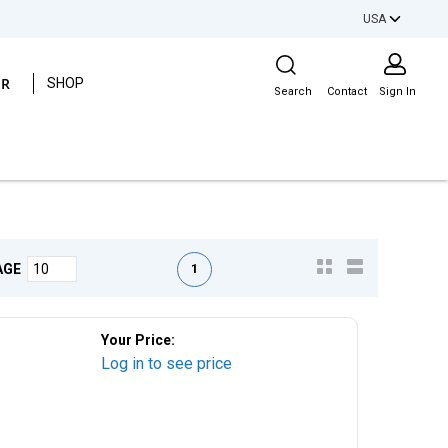
USA
Site Search
ER
SHOP
Search
Contact
Sign In
First page
Previous page
Next page
Last page
1
AGE
Your Price:
Log in to see price