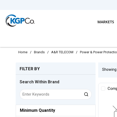
Skip to main content
MARKETS
Home
/
Brands
/
A&R TELECOM
/
Power & Power Protecti
Skip to Results
FILTER BY
Showin
Search Within Brand
Comp
Minimum Quantity