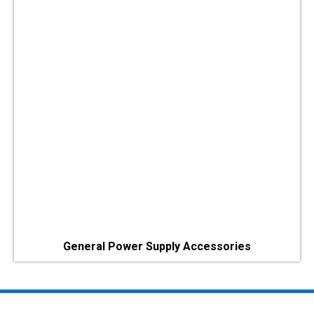
General Power Supply Accessories