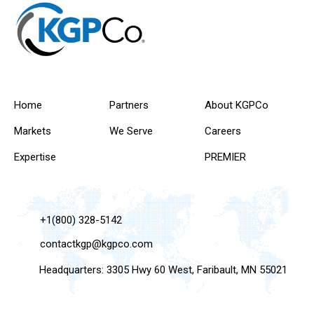
Home
Partners
About KGPCo
Markets
We Serve
Careers
Expertise
PREMIER
+1(800) 328-5142
contactkgp@kgpco.com
Headquarters: 3305 Hwy 60 West, Faribault, MN 55021