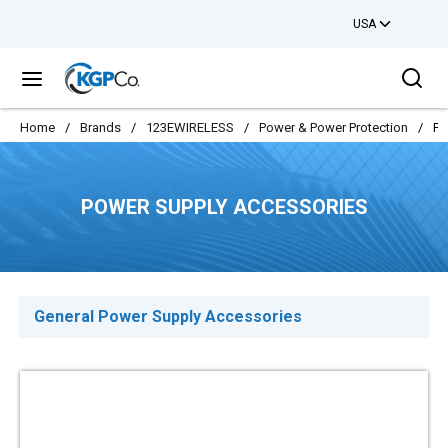
USA
Skip to main content
Sea
menu
Home
/
Brands
/
123EWIRELESS
/
Power & Power Protection
/
Po
POWER SUPPLY ACCESSORIES
General Power Supply Accessories