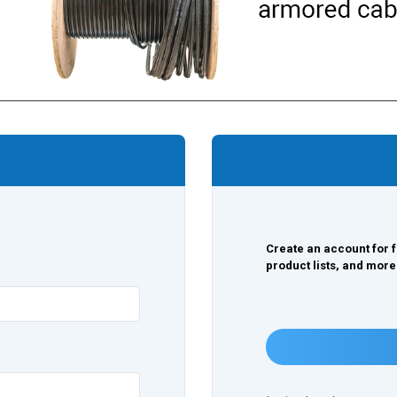
Create an account for f
product lists, and more