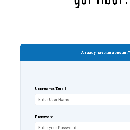
Already have an account?
Username/Email
Password