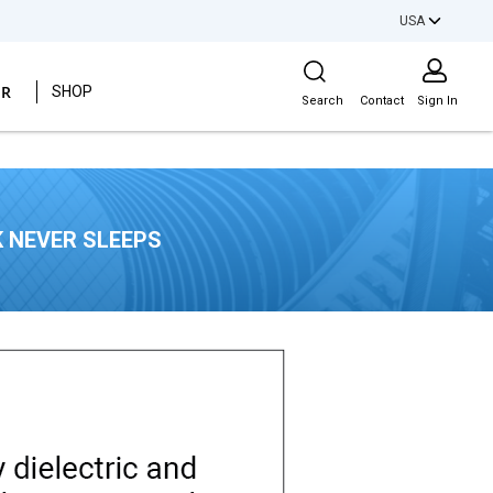
USA
Site Search
ER
SHOP
Search
Contact
Sign In
 NEVER SLEEPS