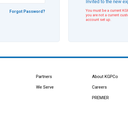
Invited to the new e
You must be a current KGP
Forgot Password?
you are not a current cus
account set up.
Partners
About KGPCo
We Serve
Careers
PREMIER