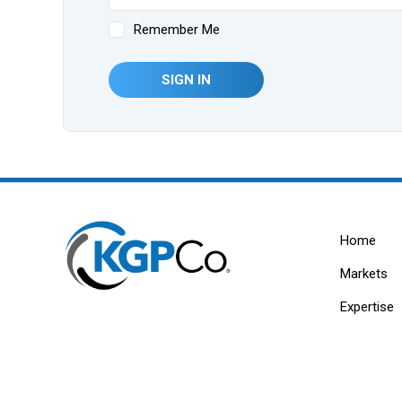
Remember Me
SIGN IN
Home
Markets
Expertise