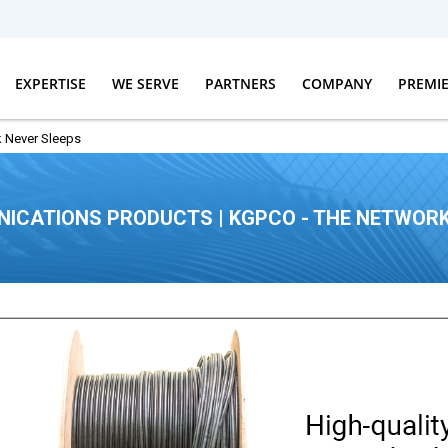
EXPERTISE
WE SERVE
PARTNERS
COMPANY
PREMI
 Never Sleeps
ICATIONS PRODUCTS | KGPCO - THE NETWORK