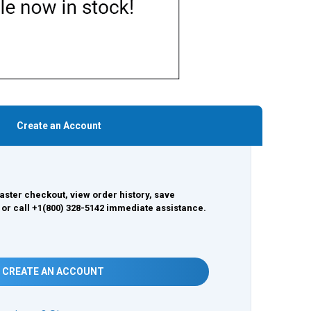
Create an Account
aster checkout, view order history, save
 or call +1(800) 328-5142 immediate assistance.
CREATE AN ACCOUNT