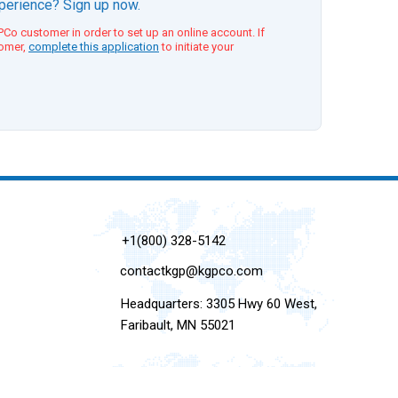
xperience? Sign up now.
Co customer in order to set up an online account. If
tomer,
complete this application
to initiate your
+1(800) 328-5142
contactkgp@kgpco.com
Headquarters: 3305 Hwy 60 West,
Faribault, MN 55021