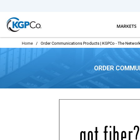
Skip to main content
MARKETS
Home
/
Order Communications Products | KGPCo - The Network
ORDER COMMUN