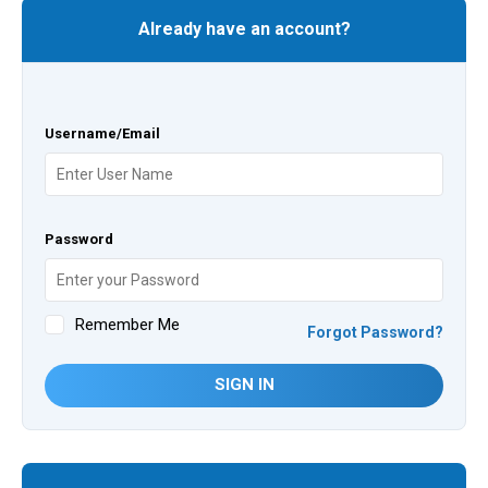
Already have an account?
Username/Email
Password
Remember Me
Forgot Password?
SIGN IN