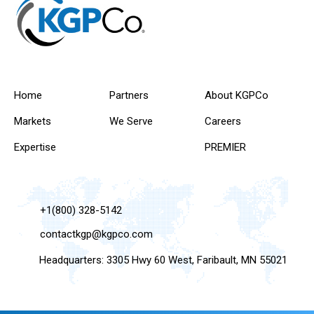
Home
Partners
About KGPCo
Markets
We Serve
Careers
Expertise
PREMIER
+1(800) 328-5142
contactkgp@kgpco.com
Headquarters: 3305 Hwy 60 West, Faribault, MN 55021