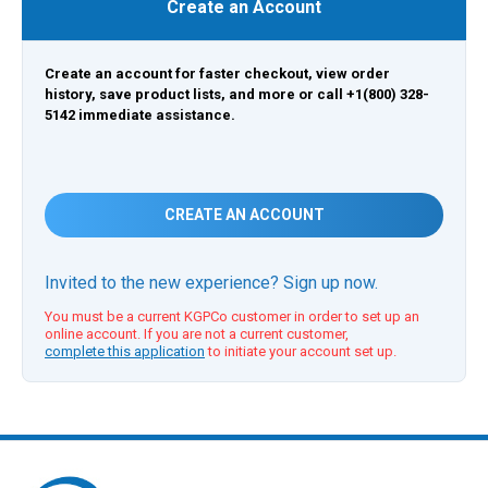
Create an Account
Create an account for faster checkout, view order
history, save product lists, and more or call +1(800) 328-
5142 immediate assistance.
CREATE AN ACCOUNT
Invited to the new experience? Sign up now.
You must be a current KGPCo customer in order to set up an
online account. If you are not a current customer,
complete this application
to initiate your account set up.