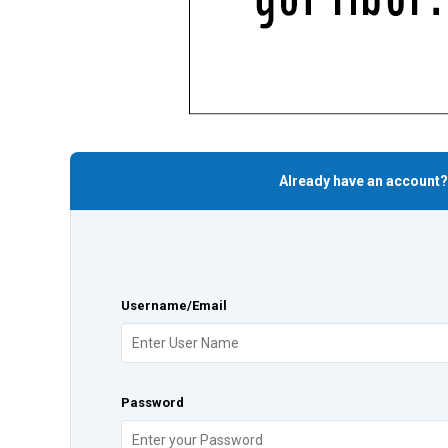
Already have an account?
Username/Email
Password