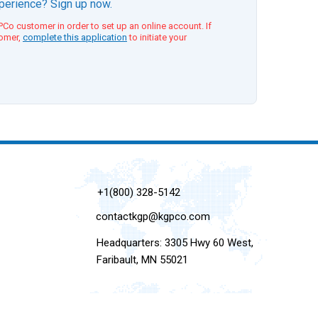
xperience? Sign up now.
Co customer in order to set up an online account. If
tomer,
complete this application
to initiate your
+1(800) 328-5142
contactkgp@kgpco.com
Headquarters: 3305 Hwy 60 West,
Faribault, MN 55021