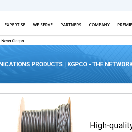
EXPERTISE
WE SERVE
PARTNERS
COMPANY
PREMI
 Never Sleeps
ICATIONS PRODUCTS | KGPCO - THE NETWORK