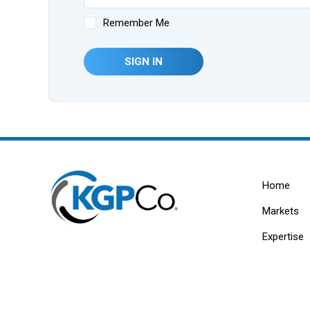
Remember Me
SIGN IN
Home
Markets
Expertise