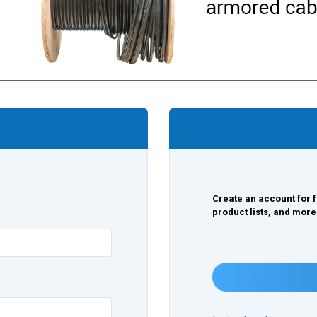
Create an account for f
product lists, and more