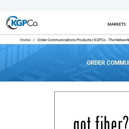
Skip to main content
MARKETS
Home
/
Order Communications Products | KGPCo - The Network
ORDER COMMUN