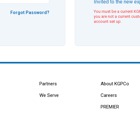
Invited to the new e
You must be a current KGP
Forgot Password?
you are not a current cus
account set up.
Partners
About KGPCo
We Serve
Careers
PREMIER