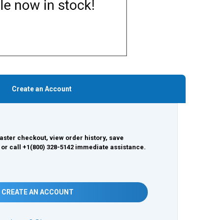
Create an Account
aster checkout, view order history, save
 or call +1(800) 328-5142 immediate assistance.
CREATE AN ACCOUNT