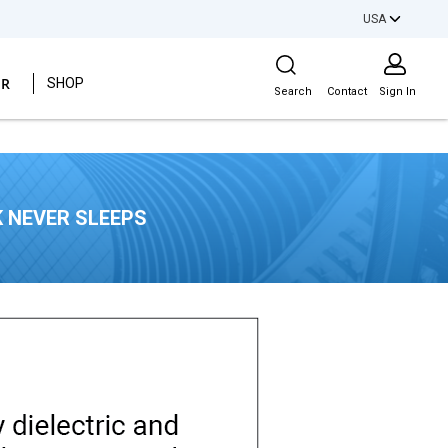
USA
Site Search
ER
SHOP
Search
Contact
Sign In
 NEVER SLEEPS