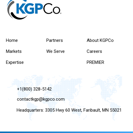
Home
Partners
About KGPCo
Markets
We Serve
Careers
Expertise
PREMIER
+1(800) 328-5142
contactkgp@kgpco.com
Headquarters: 3305 Hwy 60 West, Faribault, MN 55021