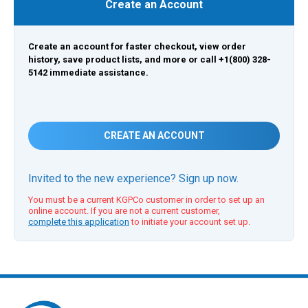
Create an Account
Create an account for faster checkout, view order
history, save product lists, and more or call +1(800) 328-
5142 immediate assistance.
CREATE AN ACCOUNT
Invited to the new experience? Sign up now.
You must be a current KGPCo customer in order to set up an
online account. If you are not a current customer,
complete this application
to initiate your account set up.