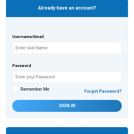
Already have an account?
Username/Email
Password
Remember Me
Forgot Password?
SIGN IN