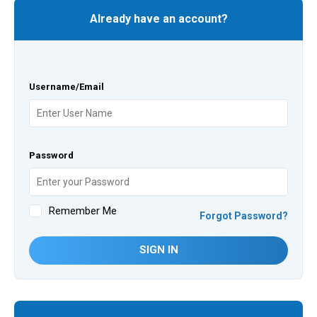
Already have an account?
Username/Email
Password
Remember Me
Forgot Password?
SIGN IN