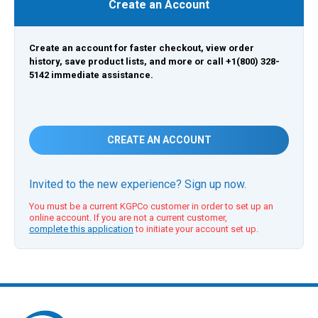
Create an Account
Create an account for faster checkout, view order
history, save product lists, and more or call +1(800) 328-
5142 immediate assistance.
CREATE AN ACCOUNT
Invited to the new experience? Sign up now.
You must be a current KGPCo customer in order to set up an
online account. If you are not a current customer,
complete this application
to initiate your account set up.