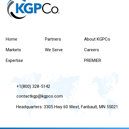
Home
Partners
About KGPCo
Markets
We Serve
Careers
Expertise
PREMIER
+1(800) 328-5142
contactkgp@kgpco.com
Headquarters: 3305 Hwy 60 West, Faribault, MN 55021