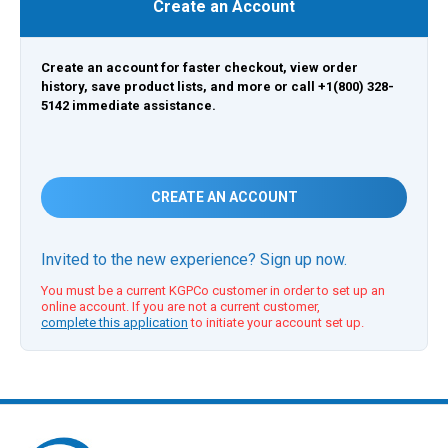
Create an Account
Create an account for faster checkout, view order
history, save product lists, and more or call +1(800) 328-
5142 immediate assistance.
CREATE AN ACCOUNT
Invited to the new experience? Sign up now.
You must be a current KGPCo customer in order to set up an
online account. If you are not a current customer,
complete this application
to initiate your account set up.