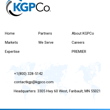
Home
Partners
About KGPCo
Markets
We Serve
Careers
Expertise
PREMIER
+1(800) 328-5142
contactkgp@kgpco.com
Headquarters: 3305 Hwy 60 West, Faribault, MN 55021