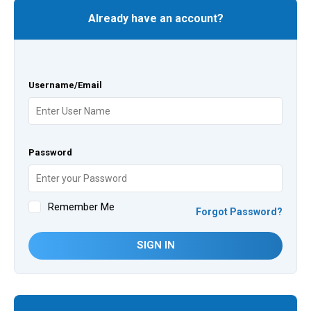
Already have an account?
Username/Email
Password
Remember Me
Forgot Password?
SIGN IN