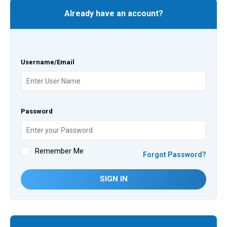
Already have an account?
Username/Email
Password
Remember Me
Forgot Password?
SIGN IN