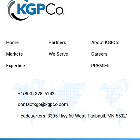
Home
Partners
About KGPCo
Markets
We Serve
Careers
Expertise
PREMIER
+1(800) 328-5142
contactkgp@kgpco.com
Headquarters: 3305 Hwy 60 West, Faribault, MN 55021