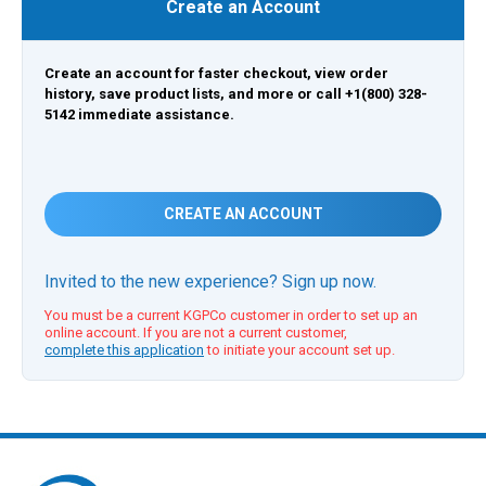
Create an Account
Create an account for faster checkout, view order
history, save product lists, and more or call +1(800) 328-
5142 immediate assistance.
CREATE AN ACCOUNT
Invited to the new experience? Sign up now.
You must be a current KGPCo customer in order to set up an
online account. If you are not a current customer,
complete this application
to initiate your account set up.