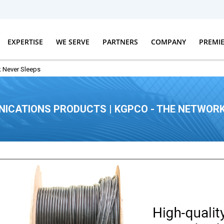
EXPERTISE
WE SERVE
PARTNERS
COMPANY
PREMI
 Never Sleeps
ICATIONS PRODUCTS | KGPCO - THE NETWORK