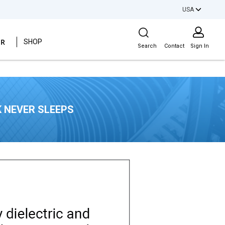
USA
Site Search
ER
SHOP
Search
Contact
Sign In
 NEVER SLEEPS