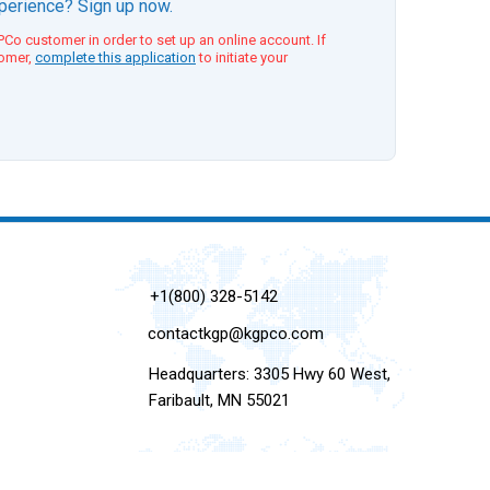
xperience? Sign up now.
Co customer in order to set up an online account. If
tomer,
complete this application
to initiate your
+1(800) 328-5142
contactkgp@kgpco.com
Headquarters: 3305 Hwy 60 West,
Faribault, MN 55021