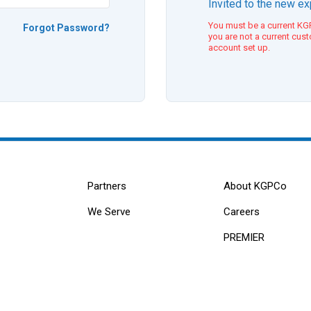
Invited to the new e
You must be a current KGP
Forgot Password?
you are not a current cus
account set up.
Partners
About KGPCo
We Serve
Careers
PREMIER