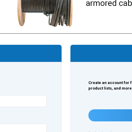
Create an account for f
product lists, and more