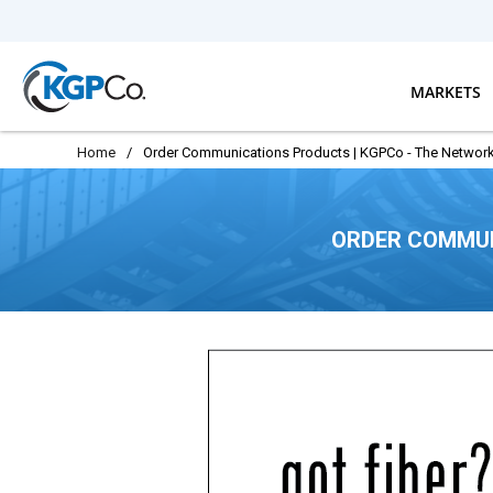
Skip to main content
MARKETS
Home
/
Order Communications Products | KGPCo - The Network
ORDER COMMUN