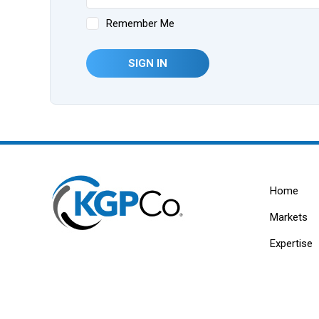
Remember Me
SIGN IN
Home
Markets
Expertise