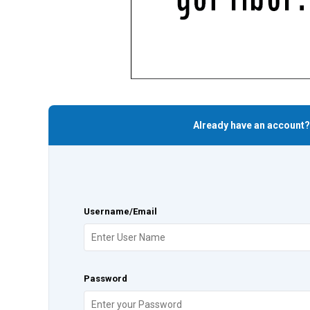
Already have an account?
Username/Email
Password