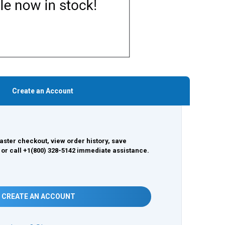
Create an Account
aster checkout, view order history, save
 or call +1(800) 328-5142 immediate assistance.
CREATE AN ACCOUNT