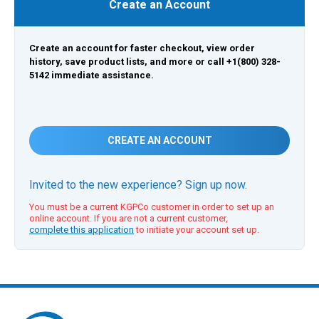
Create an Account
Create an account for faster checkout, view order
history, save product lists, and more or call +1(800) 328-
5142 immediate assistance.
CREATE AN ACCOUNT
Invited to the new experience? Sign up now.
You must be a current KGPCo customer in order to set up an
online account. If you are not a current customer,
complete this application
to initiate your account set up.