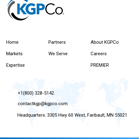
Home
Partners
About KGPCo
Markets
We Serve
Careers
Expertise
PREMIER
+1(800) 328-5142
contactkgp@kgpco.com
Headquarters: 3305 Hwy 60 West, Faribault, MN 55021