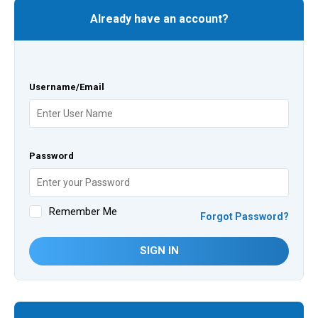
Already have an account?
Username/Email
Password
Remember Me
Forgot Password?
SIGN IN