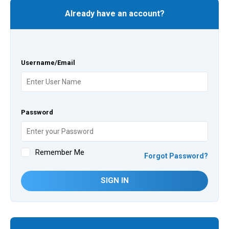
Already have an account?
Username/Email
Password
Remember Me
Forgot Password?
SIGN IN