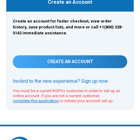
Create an Account
Create an account for faster checkout, view order
history, save product lists, and more or call +1(800) 328-
5142 immediate assistance.
CREATE AN ACCOUNT
Invited to the new experience? Sign up now.
You must be a current KGPCo customer in order to set up an
online account. If you are not a current customer,
complete this application
to initiate your account set up.