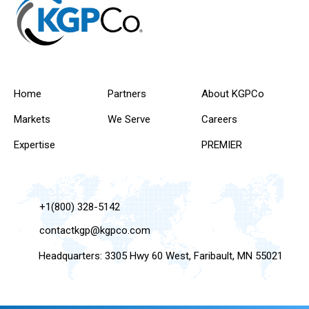
Home
Partners
About KGPCo
Markets
We Serve
Careers
Expertise
PREMIER
+1(800) 328-5142
contactkgp@kgpco.com
Headquarters: 3305 Hwy 60 West, Faribault, MN 55021