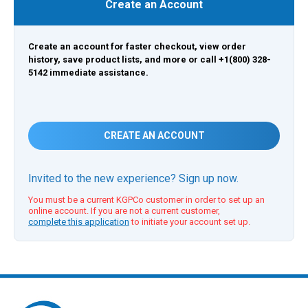
Create an Account
Create an account for faster checkout, view order
history, save product lists, and more or call +1(800) 328-
5142 immediate assistance.
CREATE AN ACCOUNT
Invited to the new experience? Sign up now.
You must be a current KGPCo customer in order to set up an
online account. If you are not a current customer,
complete this application
to initiate your account set up.