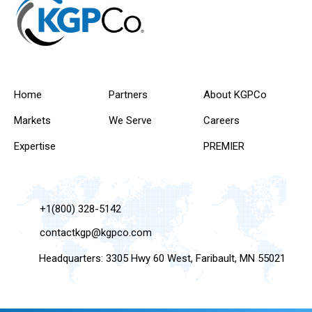
Home
Partners
About KGPCo
Markets
We Serve
Careers
Expertise
PREMIER
+1(800) 328-5142
contactkgp@kgpco.com
Headquarters: 3305 Hwy 60 West, Faribault, MN 55021