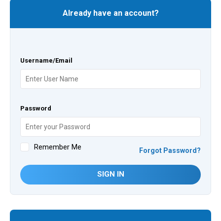
Already have an account?
Username/Email
Password
Remember Me
Forgot Password?
SIGN IN