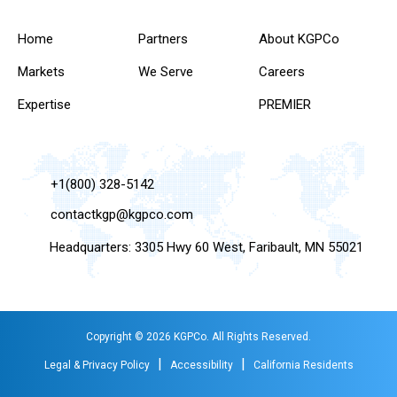
Home
Partners
About KGPCo
Markets
We Serve
Careers
Expertise
PREMIER
+1(800) 328-5142
contactkgp@kgpco.com
Headquarters: 3305 Hwy 60 West, Faribault, MN 55021
Copyright © 2026 KGPCo. All Rights Reserved.
|
|
Legal & Privacy Policy
Accessibility
California Residents