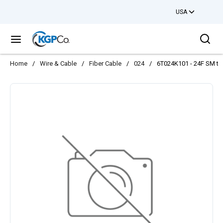
USA
Skip to main content
Sea
menu
Home
/
Wire & Cable
/
Fiber Cable
/
024
/
6T024K101 - 24F SM ton