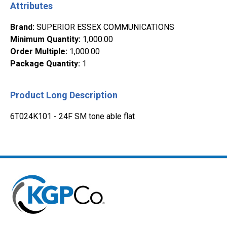
Attributes
Brand
:
SUPERIOR ESSEX COMMUNICATIONS
Minimum Quantity
:
1,000.00
Order Multiple
:
1,000.00
Package Quantity
:
1
Product Long Description
6T024K101 - 24F SM tone able flat