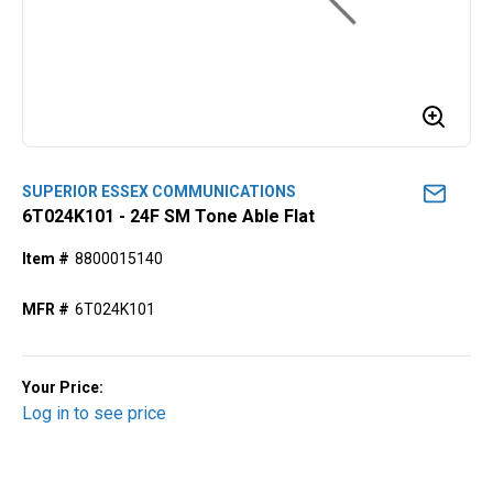
SUPERIOR ESSEX COMMUNICATIONS
6T024K101 - 24F SM Tone Able Flat
Item #
8800015140
MFR #
6T024K101
Your Price:
Log in to see price