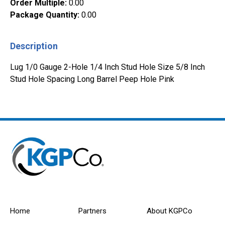
Order Multiple
:
0.00
Package Quantity
:
0.00
Description
Lug 1/0 Gauge 2-Hole 1/4 Inch Stud Hole Size 5/8 Inch
Stud Hole Spacing Long Barrel Peep Hole Pink
Home
Partners
About KGPCo