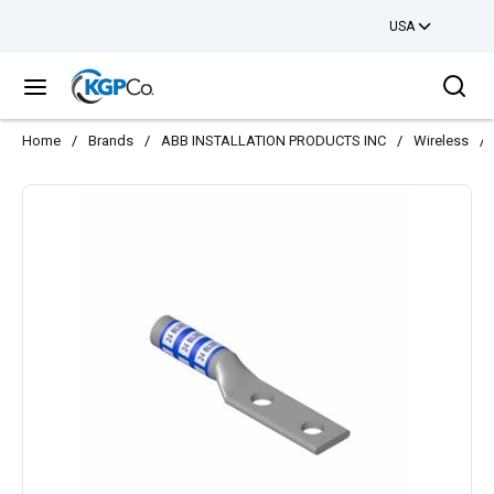
USA
Skip to main content
Sea
menu
Home
/
Brands
/
ABB INSTALLATION PRODUCTS INC
/
Wireless
/