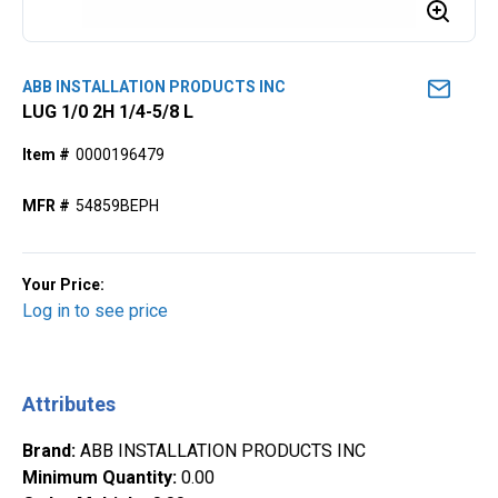
ABB INSTALLATION PRODUCTS INC
LUG 1/0 2H 1/4-5/8 L
Item #
0000196479
MFR #
54859BEPH
Your Price:
Log in to see price
Attributes
Brand
:
ABB INSTALLATION PRODUCTS INC
Minimum Quantity
:
0.00