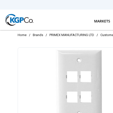
Skip to main content
MARKETS
Home
/
Brands
/
PRIMEX MANUFACTURING LTD
/
Custome