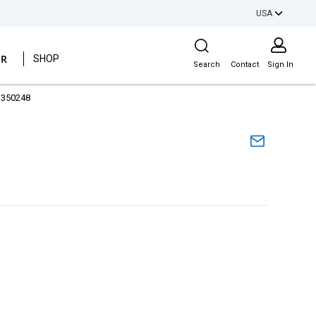
USA
Site Search
ER
SHOP
Search
Contact
Sign In
1350248