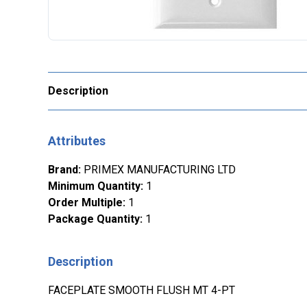
Description
Attributes
Brand
:
PRIMEX MANUFACTURING LTD
Minimum Quantity
:
1
Order Multiple
:
1
Package Quantity
:
1
Description
FACEPLATE SMOOTH FLUSH MT 4-PT