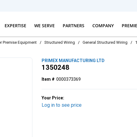
EXPERTISE
WE SERVE
PARTNERS
COMPANY
PREMI
r Premise Equipment
/
Structured Wiring
/
General Structured Wiring
/
PRIMEX MANUFACTURING LTD
1350248
Item #
0000373369
Your Price:
Log in to see price