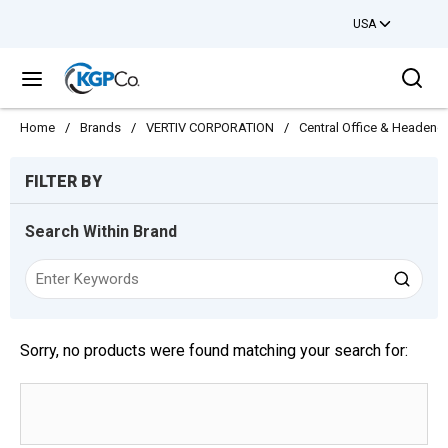
USA
Skip to main content
Sea
menu
Home
/
Brands
/
VERTIV CORPORATION
/
Central Office & Headend
Skip to Results
FILTER BY
Search Within Brand
Sorry, no products were found matching your search for: