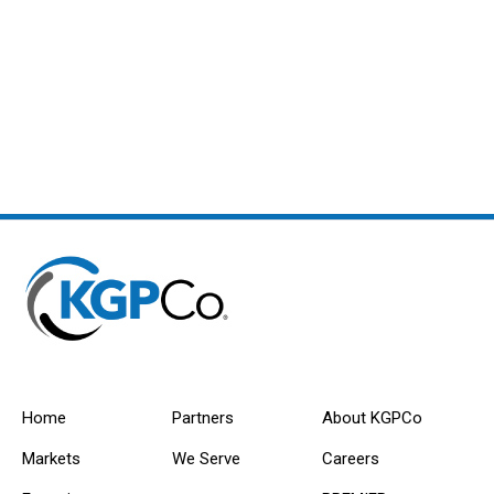
Home
Partners
About KGPCo
Markets
We Serve
Careers