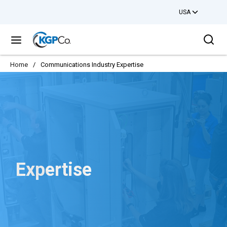
USA
Skip to main content
Sea
menu
Home
/
Communications Industry Expertise
Expertise