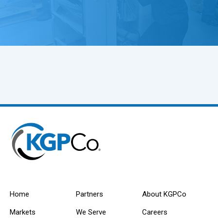
Home
Partners
About KGPCo
Markets
We Serve
Careers